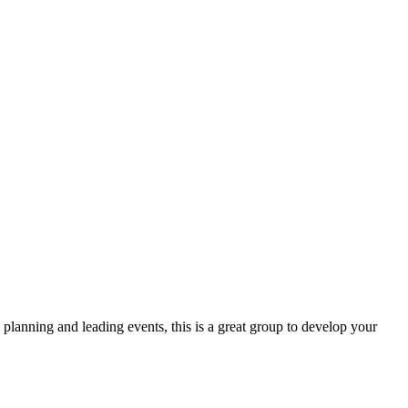
lanning and leading events, this is a great group to develop your