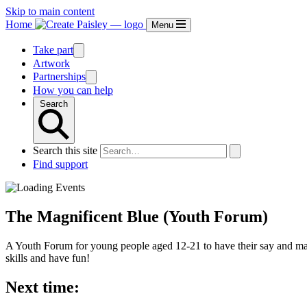
Skip to main content
Home
Menu
Take part
Artwork
Partnerships
How you can help
Search
Search this site
Find support
The Magnificent Blue (Youth Forum)
A Youth Forum for young people aged 12-21 to have their say and make
skills and have fun!
Next time: