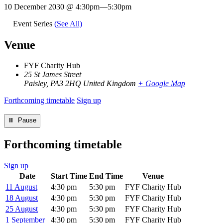
10 December 2030 @ 4:30pm
—
5:30pm
Event Series
(See All)
Venue
FYF Charity Hub
25 St James Street
Paisley
,
PA3 2HQ
United Kingdom
+ Google Map
Forthcoming timetable
Sign up
⏸︎ Pause
Forthcoming timetable
Sign up
Date
Start Time
End Time
Venue
11 August
4:30 pm
5:30 pm
FYF Charity Hub
18 August
4:30 pm
5:30 pm
FYF Charity Hub
25 August
4:30 pm
5:30 pm
FYF Charity Hub
1 September
4:30 pm
5:30 pm
FYF Charity Hub