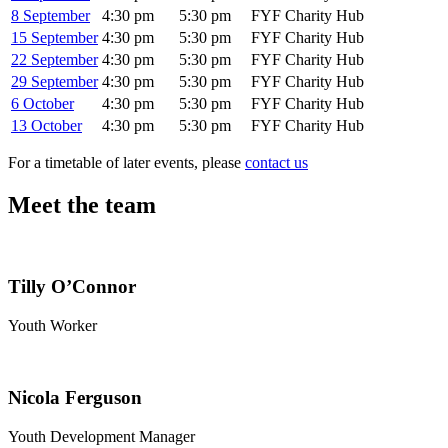
8 September
4:30 pm
5:30 pm
FYF Charity Hub
15 September
4:30 pm
5:30 pm
FYF Charity Hub
22 September
4:30 pm
5:30 pm
FYF Charity Hub
29 September
4:30 pm
5:30 pm
FYF Charity Hub
6 October
4:30 pm
5:30 pm
FYF Charity Hub
13 October
4:30 pm
5:30 pm
FYF Charity Hub
For a timetable of later events, please
contact us
Meet the team
Tilly O’Connor
Youth Worker
Nicola Ferguson
Youth Development Manager