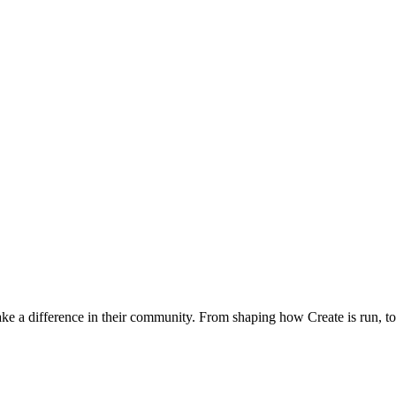
 a difference in their community. From shaping how Create is run, to p