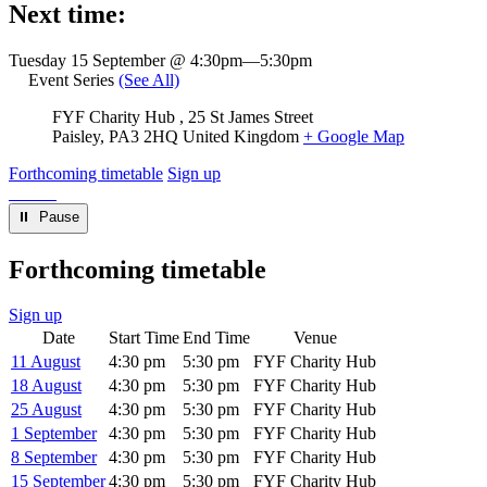
Next time:
Tuesday 15 September @ 4:30pm
—
5:30pm
Event Series
(See All)
Venue
FYF Charity Hub
25 St James Street
Paisley
,
PA3 2HQ
United Kingdom
+ Google Map
Forthcoming timetable
Sign up
⏸︎ Pause
Forthcoming timetable
Sign up
Date
Start Time
End Time
Venue
11 August
4:30 pm
5:30 pm
FYF Charity Hub
18 August
4:30 pm
5:30 pm
FYF Charity Hub
25 August
4:30 pm
5:30 pm
FYF Charity Hub
1 September
4:30 pm
5:30 pm
FYF Charity Hub
8 September
4:30 pm
5:30 pm
FYF Charity Hub
15 September
4:30 pm
5:30 pm
FYF Charity Hub