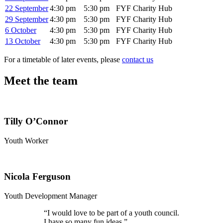
22 September
4:30 pm
5:30 pm
FYF Charity Hub
29 September
4:30 pm
5:30 pm
FYF Charity Hub
6 October
4:30 pm
5:30 pm
FYF Charity Hub
13 October
4:30 pm
5:30 pm
FYF Charity Hub
For a timetable of later events, please
contact us
Meet the team
Tilly O’Connor
Youth Worker
Nicola Ferguson
Youth Development Manager
“
I would love to be part of a youth council.
I have so many fun ideas.”