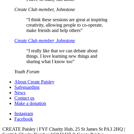
Create Club member, Johnstone
“
I think these sessions are great at inspiring
creativity, allowing people to co-operate,
make friends and help others”
Create Club member, Johnstone
“
I really like that we can debate about
things. I love learning new things and
sharing what I know too”
Youth Forum
About Create Paisley
Safeguarding
News
Contact us
Make a donation
Instagram
Facebook
CREATE Paisley | FYF Charity Hub, 25 St James St PA3 2HQ |