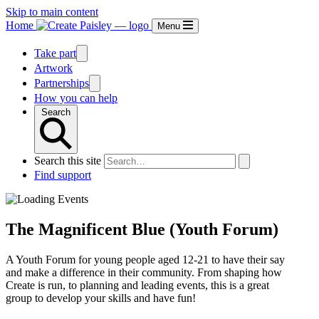
Skip to main content
Home
Menu
Take part
Artwork
Partnerships
How you can help
Search
Search this site
Find support
The Magnificent Blue (Youth Forum)
A Youth Forum for young people aged 12-21 to have their say
and make a difference in their community. From shaping how
Create is run, to planning and leading events, this is a great
group to develop your skills and have fun!