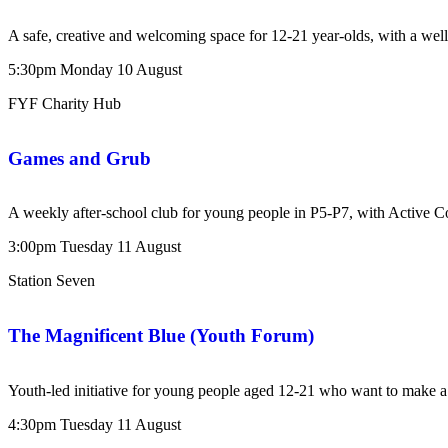
A safe, creative and welcoming space for 12-21 year-olds, with a wel
5:30pm
Monday
10
August
FYF Charity Hub
Games and Grub
A weekly after-school club for young people in P5-P7, with Active 
3:00pm
Tuesday
11
August
Station Seven
The Magnificent Blue (Youth Forum)
Youth-led initiative for young people aged 12-21 who want to make a 
4:30pm
Tuesday
11
August