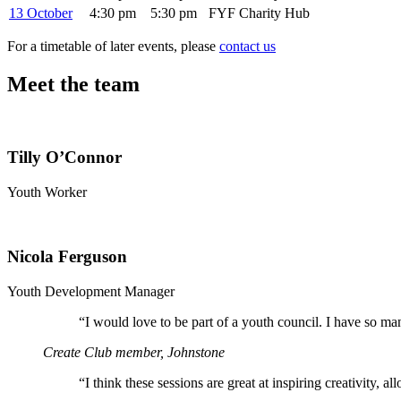
13 October
4:30 pm
5:30 pm
FYF Charity Hub
For a timetable of later events, please
contact us
Meet the team
Tilly O’Connor
Youth Worker
Nicola Ferguson
Youth Development Manager
“
I would love to be part of a youth council. I have so ma
Create Club member, Johnstone
“
I think these sessions are great at inspiring creativity, 