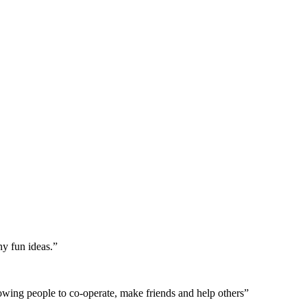
ny fun ideas.”
allowing people to co-operate, make friends and help others”