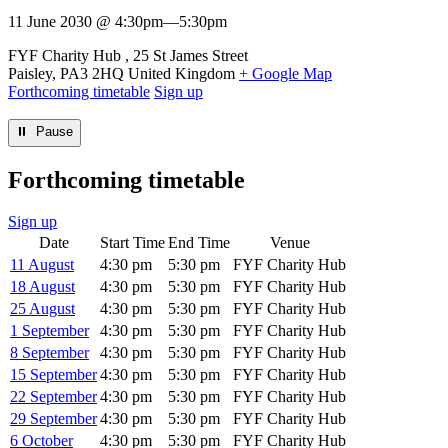
11 June 2030 @ 4:30pm
—
5:30pm
Venue
FYF Charity Hub
25 St James Street
Paisley
,
PA3 2HQ
United Kingdom
+ Google Map
Forthcoming timetable
Sign up
⏸︎ Pause
Forthcoming timetable
Sign up
Date
Start Time
End Time
Venue
11 August
4:30 pm
5:30 pm
FYF Charity Hub
18 August
4:30 pm
5:30 pm
FYF Charity Hub
25 August
4:30 pm
5:30 pm
FYF Charity Hub
1 September
4:30 pm
5:30 pm
FYF Charity Hub
8 September
4:30 pm
5:30 pm
FYF Charity Hub
15 September
4:30 pm
5:30 pm
FYF Charity Hub
22 September
4:30 pm
5:30 pm
FYF Charity Hub
29 September
4:30 pm
5:30 pm
FYF Charity Hub
6 October
4:30 pm
5:30 pm
FYF Charity Hub