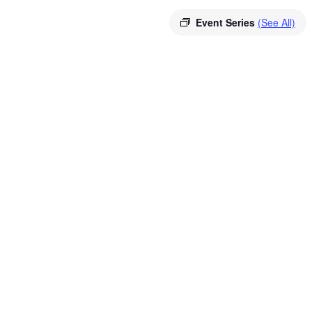
Event Series
(See All)