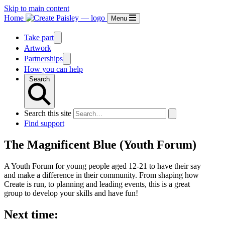
Skip to main content
Home
Menu
Take part
Artwork
Partnerships
How you can help
Search
Search this site
Find support
The Magnificent Blue (Youth Forum)
A Youth Forum for young people aged 12-21 to have their say
and make a difference in their community. From shaping how
Create is run, to planning and leading events, this is a great
group to develop your skills and have fun!
Next time: