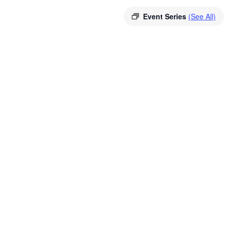
Event Series
(See All)