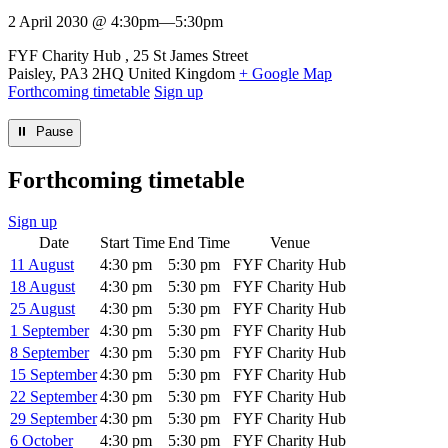
2 April 2030 @ 4:30pm
—
5:30pm
Venue
FYF Charity Hub
25 St James Street
Paisley
,
PA3 2HQ
United Kingdom
+ Google Map
Forthcoming timetable
Sign up
⏸︎ Pause
Forthcoming timetable
Sign up
Date
Start Time
End Time
Venue
11 August
4:30 pm
5:30 pm
FYF Charity Hub
18 August
4:30 pm
5:30 pm
FYF Charity Hub
25 August
4:30 pm
5:30 pm
FYF Charity Hub
1 September
4:30 pm
5:30 pm
FYF Charity Hub
8 September
4:30 pm
5:30 pm
FYF Charity Hub
15 September
4:30 pm
5:30 pm
FYF Charity Hub
22 September
4:30 pm
5:30 pm
FYF Charity Hub
29 September
4:30 pm
5:30 pm
FYF Charity Hub
6 October
4:30 pm
5:30 pm
FYF Charity Hub