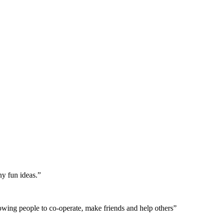
ny fun ideas.”
allowing people to co-operate, make friends and help others”