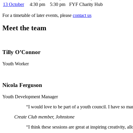
13 October
4:30 pm
5:30 pm
FYF Charity Hub
For a timetable of later events, please
contact us
Meet the team
Tilly O’Connor
Youth Worker
Nicola Ferguson
Youth Development Manager
“
I would love to be part of a youth council. I have so ma
Create Club member, Johnstone
“
I think these sessions are great at inspiring creativity, 