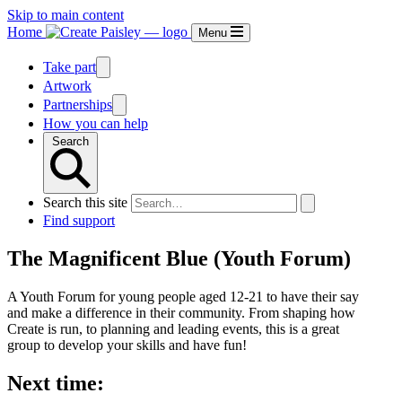
Skip to main content
Home
Menu
Take part
Artwork
Partnerships
How you can help
Search
Search this site
Find support
The Magnificent Blue (Youth Forum)
A Youth Forum for young people aged 12-21 to have their say
and make a difference in their community. From shaping how
Create is run, to planning and leading events, this is a great
group to develop your skills and have fun!
Next time: