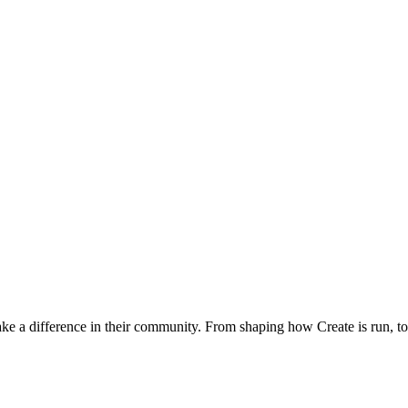
 a difference in their community. From shaping how Create is run, to p