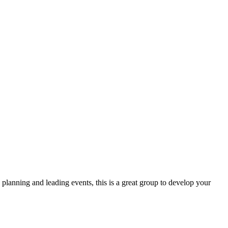
lanning and leading events, this is a great group to develop your