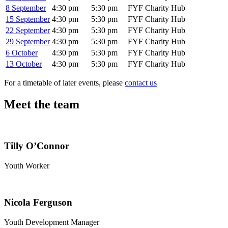
8 September
4:30 pm
5:30 pm
FYF Charity Hub
15 September
4:30 pm
5:30 pm
FYF Charity Hub
22 September
4:30 pm
5:30 pm
FYF Charity Hub
29 September
4:30 pm
5:30 pm
FYF Charity Hub
6 October
4:30 pm
5:30 pm
FYF Charity Hub
13 October
4:30 pm
5:30 pm
FYF Charity Hub
For a timetable of later events, please
contact us
Meet the team
Tilly O’Connor
Youth Worker
Nicola Ferguson
Youth Development Manager