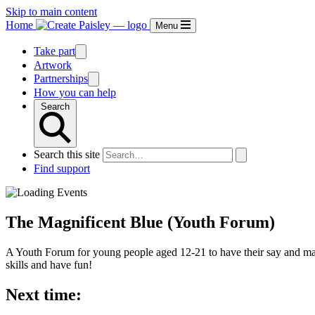
Skip to main content
Home
Menu
Take part
Artwork
Partnerships
How you can help
Search
Search this site
Find support
The Magnificent Blue (Youth Forum)
A Youth Forum for young people aged 12-21 to have their say and make
skills and have fun!
Next time: