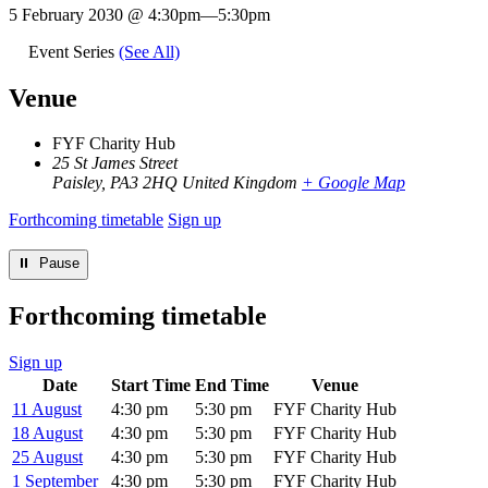
5 February 2030 @ 4:30pm
—
5:30pm
Event Series
(See All)
Venue
FYF Charity Hub
25 St James Street
Paisley
,
PA3 2HQ
United Kingdom
+ Google Map
Forthcoming timetable
Sign up
⏸︎ Pause
Forthcoming timetable
Sign up
Date
Start Time
End Time
Venue
11 August
4:30 pm
5:30 pm
FYF Charity Hub
18 August
4:30 pm
5:30 pm
FYF Charity Hub
25 August
4:30 pm
5:30 pm
FYF Charity Hub
1 September
4:30 pm
5:30 pm
FYF Charity Hub