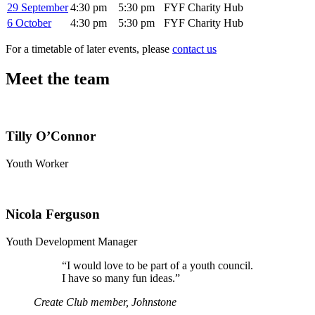
29 September
4:30 pm
5:30 pm
FYF Charity Hub
6 October
4:30 pm
5:30 pm
FYF Charity Hub
For a timetable of later events, please
contact us
Meet the team
Tilly O’Connor
Youth Worker
Nicola Ferguson
Youth Development Manager
“
I would love to be part of a youth council.
I have so many fun ideas.”
Create Club member, Johnstone