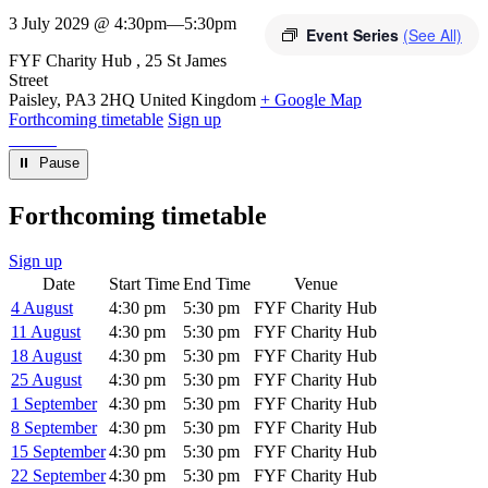
3 July 2029 @ 4:30pm
—
5:30pm
Event Series
(See All)
Venue
FYF Charity Hub
25 St James
Street
Paisley
,
PA3 2HQ
United Kingdom
+ Google Map
Forthcoming timetable
Sign up
⏸︎ Pause
Forthcoming timetable
Sign up
Date
Start Time
End Time
Venue
4 August
4:30 pm
5:30 pm
FYF Charity Hub
11 August
4:30 pm
5:30 pm
FYF Charity Hub
18 August
4:30 pm
5:30 pm
FYF Charity Hub
25 August
4:30 pm
5:30 pm
FYF Charity Hub
1 September
4:30 pm
5:30 pm
FYF Charity Hub
8 September
4:30 pm
5:30 pm
FYF Charity Hub
15 September
4:30 pm
5:30 pm
FYF Charity Hub
22 September
4:30 pm
5:30 pm
FYF Charity Hub