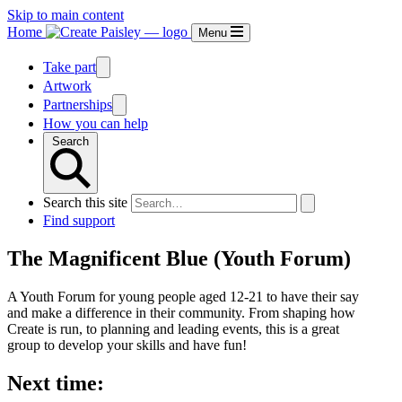
Skip to main content
Home
Menu
Take part
Artwork
Partnerships
How you can help
Search
Search this site
Find support
The Magnificent Blue (Youth Forum)
A Youth Forum for young people aged 12-21 to have their say
and make a difference in their community. From shaping how
Create is run, to planning and leading events, this is a great
group to develop your skills and have fun!
Next time: