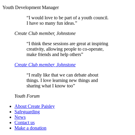
Youth Development Manager
“
I would love to be part of a youth council.
I have so many fun ideas.”
Create Club member, Johnstone
“
I think these sessions are great at inspiring
creativity, allowing people to co-operate,
make friends and help others”
Create Club member, Johnstone
“
I really like that we can debate about
things. I love learning new things and
sharing what I know too”
Youth Forum
About Create Paisley
Safeguarding
News
Contact us
Make a donation