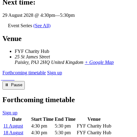
Next time:
29 August 2028 @ 4:30pm
—
5:30pm
Event Series
(See All)
Venue
FYF Charity Hub
25 St James Street
Paisley
,
PA3 2HQ
United Kingdom
+ Google Map
Forthcoming timetable
Sign up
⏸︎ Pause
Forthcoming timetable
Sign up
Date
Start Time
End Time
Venue
11 August
4:30 pm
5:30 pm
FYF Charity Hub
18 August
4:30 pm
5:30 pm
FYF Charity Hub