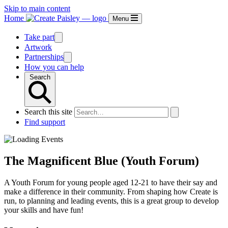
Skip to main content
Home
Menu
Take part
Artwork
Partnerships
How you can help
Search
Search this site
Find support
The Magnificent Blue (Youth Forum)
A Youth Forum for young people aged 12-21 to have their say and
make a difference in their community. From shaping how Create is
run, to planning and leading events, this is a great group to develop
your skills and have fun!