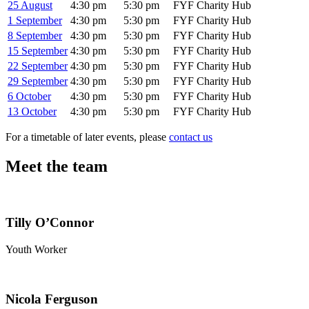
25 August
4:30 pm
5:30 pm
FYF Charity Hub
1 September
4:30 pm
5:30 pm
FYF Charity Hub
8 September
4:30 pm
5:30 pm
FYF Charity Hub
15 September
4:30 pm
5:30 pm
FYF Charity Hub
22 September
4:30 pm
5:30 pm
FYF Charity Hub
29 September
4:30 pm
5:30 pm
FYF Charity Hub
6 October
4:30 pm
5:30 pm
FYF Charity Hub
13 October
4:30 pm
5:30 pm
FYF Charity Hub
For a timetable of later events, please
contact us
Meet the team
Tilly O’Connor
Youth Worker
Nicola Ferguson