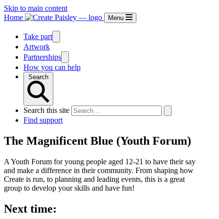
Skip to main content
Home
Menu
Take part
Artwork
Partnerships
How you can help
Search
Search this site
Find support
The Magnificent Blue (Youth Forum)
A Youth Forum for young people aged 12-21 to have their say
and make a difference in their community. From shaping how
Create is run, to planning and leading events, this is a great
group to develop your skills and have fun!
Next time: