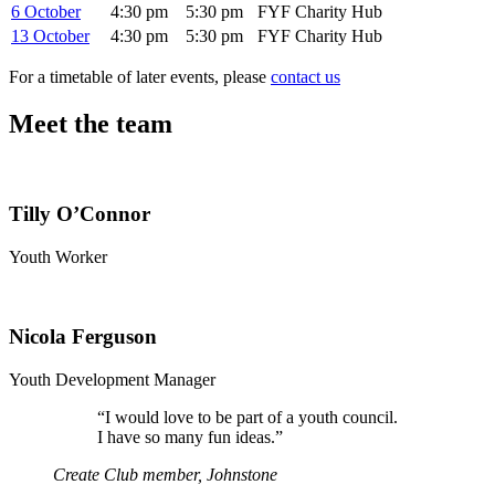
6 October
4:30 pm
5:30 pm
FYF Charity Hub
13 October
4:30 pm
5:30 pm
FYF Charity Hub
For a timetable of later events, please
contact us
Meet the team
Tilly O’Connor
Youth Worker
Nicola Ferguson
Youth Development Manager
“
I would love to be part of a youth council.
I have so many fun ideas.”
Create Club member, Johnstone