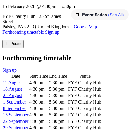
15 February 2028 @ 4:30pm
—
5:30pm
Event Series
(See All)
Venue
FYF Charity Hub
25 St James
Street
Paisley
,
PA3 2HQ
United Kingdom
+ Google Map
Forthcoming timetable
Sign up
⏸︎ Pause
Forthcoming timetable
Sign up
Date
Start Time
End Time
Venue
11 August
4:30 pm
5:30 pm
FYF Charity Hub
18 August
4:30 pm
5:30 pm
FYF Charity Hub
25 August
4:30 pm
5:30 pm
FYF Charity Hub
1 September
4:30 pm
5:30 pm
FYF Charity Hub
8 September
4:30 pm
5:30 pm
FYF Charity Hub
15 September
4:30 pm
5:30 pm
FYF Charity Hub
22 September
4:30 pm
5:30 pm
FYF Charity Hub
29 September
4:30 pm
5:30 pm
FYF Charity Hub