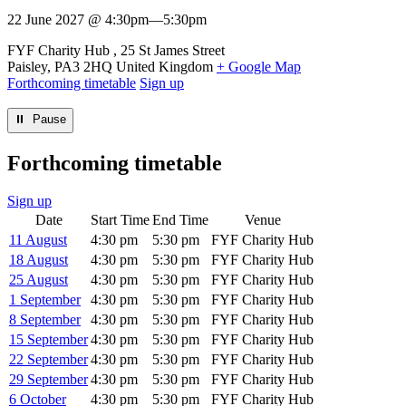
22 June 2027 @ 4:30pm
—
5:30pm
Venue
FYF Charity Hub
25 St James Street
Paisley
,
PA3 2HQ
United Kingdom
+ Google Map
Forthcoming timetable
Sign up
⏸︎ Pause
Forthcoming timetable
Sign up
Date
Start Time
End Time
Venue
11 August
4:30 pm
5:30 pm
FYF Charity Hub
18 August
4:30 pm
5:30 pm
FYF Charity Hub
25 August
4:30 pm
5:30 pm
FYF Charity Hub
1 September
4:30 pm
5:30 pm
FYF Charity Hub
8 September
4:30 pm
5:30 pm
FYF Charity Hub
15 September
4:30 pm
5:30 pm
FYF Charity Hub
22 September
4:30 pm
5:30 pm
FYF Charity Hub
29 September
4:30 pm
5:30 pm
FYF Charity Hub
6 October
4:30 pm
5:30 pm
FYF Charity Hub