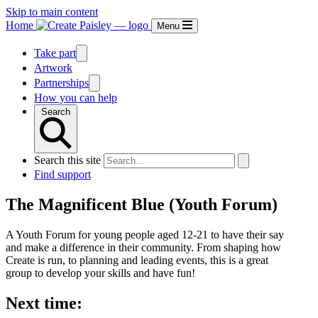
Skip to main content
Home
Menu
Take part
Artwork
Partnerships
How you can help
Search
Search this site
Find support
The Magnificent Blue (Youth Forum)
A Youth Forum for young people aged 12-21 to have their say
and make a difference in their community. From shaping how
Create is run, to planning and leading events, this is a great
group to develop your skills and have fun!
Next time: