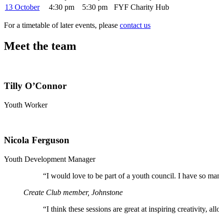
13 October
4:30 pm
5:30 pm
FYF Charity Hub
For a timetable of later events, please
contact us
Meet the team
Tilly O’Connor
Youth Worker
Nicola Ferguson
Youth Development Manager
“
I would love to be part of a youth council. I have so ma
Create Club member, Johnstone
“
I think these sessions are great at inspiring creativity, 