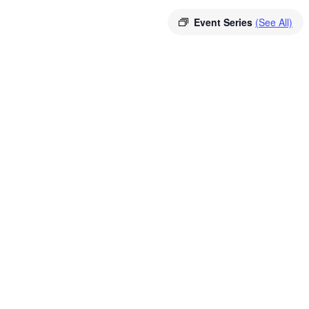
Event Series
(See All)