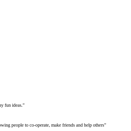
ny fun ideas.”
allowing people to co-operate, make friends and help others”