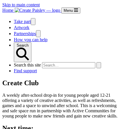
Skip to main content
Home
Menu
Take part
Artwork
Partnerships
How you can help
Search
Search this site
Find support
Create Club
A weekly after-school drop-in for young people aged 12-21
offering a variety of creative activities, as well as refreshments,
games and a space to unwind after school. This is a welcoming
and safe space run in partnership with Active Communities for
young people to make new friends and gain new creative skills.
Next time: