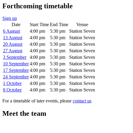
Forthcoming timetable
Sign up
Date
Start Time
End Time
Venue
6 August
4:00 pm
5:30 pm
Station Seven
13 August
4:00 pm
5:30 pm
Station Seven
20 August
4:00 pm
5:30 pm
Station Seven
27 August
4:00 pm
5:30 pm
Station Seven
3 September
4:00 pm
5:30 pm
Station Seven
10 September
4:00 pm
5:30 pm
Station Seven
17 September
4:00 pm
5:30 pm
Station Seven
24 September
4:00 pm
5:30 pm
Station Seven
1 October
4:00 pm
5:30 pm
Station Seven
8 October
4:00 pm
5:30 pm
Station Seven
For a timetable of later events, please
contact us
Meet the team