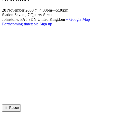
28 November 2030 @ 4:00pm
—
5:30pm
Venue
Station Seven
7 Quarry Street
Johnstone
,
PA5 8DY
United Kingdom
+ Google Map
Forthcoming timetable
Sign up
⏸︎ Pause