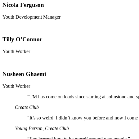
Nicola Ferguson
Youth Development Manager
Tilly O’Connor
Youth Worker
Nusheen Ghaemi
Youth Worker
“
TM has come on loads since starting at Johnstone and s
Create Club
“
It’s so weird, I didn’t know you before and now I come 
Young Person, Create Club
“
I’ve learned how to be myself around new people.”