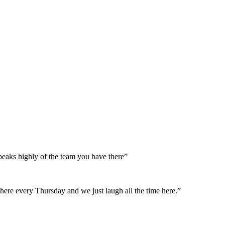
peaks highly of the team you have there”
here every Thursday and we just laugh all the time here.”