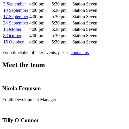
3 September
4:00 pm
5:30 pm
Station Seven
10 September
4:00 pm
5:30 pm
Station Seven
17 September
4:00 pm
5:30 pm
Station Seven
24 September
4:00 pm
5:30 pm
Station Seven
1 October
4:00 pm
5:30 pm
Station Seven
8 October
4:00 pm
5:30 pm
Station Seven
15 October
4:00 pm
5:30 pm
Station Seven
For a timetable of later events, please
contact us
Meet the team
Nicola Ferguson
Youth Development Manager
Tilly O’Connor