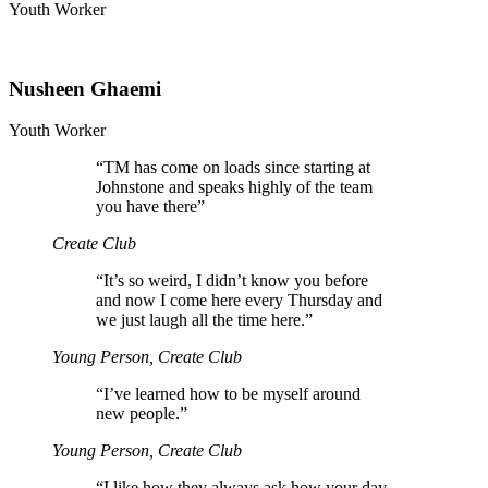
Youth Worker
Nusheen Ghaemi
Youth Worker
“
TM has come on loads since starting at
Johnstone and speaks highly of the team
you have there”
Create Club
“
It’s so weird, I didn’t know you before
and now I come here every Thursday and
we just laugh all the time here.”
Young Person, Create Club
“
I’ve learned how to be myself around
new people.”
Young Person, Create Club
“
I like how they always ask how your day