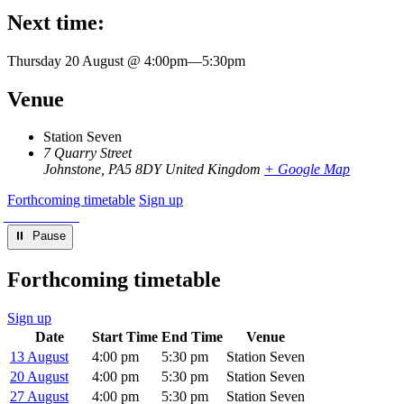
Next time:
Thursday 20 August @ 4:00pm
—
5:30pm
Venue
Station Seven
7 Quarry Street
Johnstone
,
PA5 8DY
United Kingdom
+ Google Map
Forthcoming timetable
Sign up
⏸︎ Pause
Forthcoming timetable
Sign up
Date
Start Time
End Time
Venue
13 August
4:00 pm
5:30 pm
Station Seven
20 August
4:00 pm
5:30 pm
Station Seven
27 August
4:00 pm
5:30 pm
Station Seven