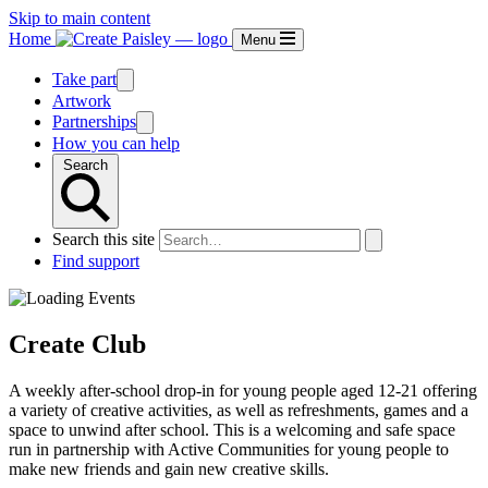
Skip to main content
Home
Menu
Take part
Artwork
Partnerships
How you can help
Search
Search this site
Find support
Create Club
A weekly after-school drop-in for young people aged 12-21 offering
a variety of creative activities, as well as refreshments, games and a
space to unwind after school. This is a welcoming and safe space
run in partnership with Active Communities for young people to
make new friends and gain new creative skills.