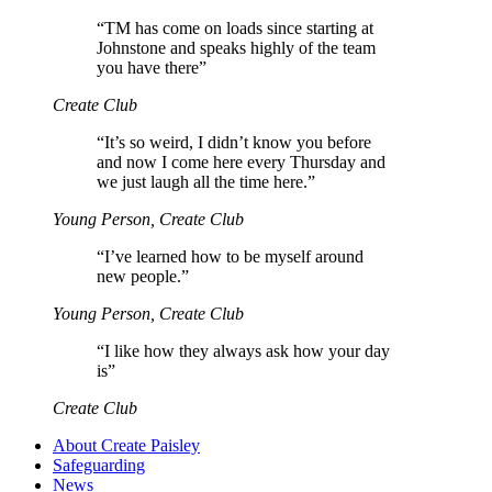
“
TM has come on loads since starting at
Johnstone and speaks highly of the team
you have there”
Create Club
“
It’s so weird, I didn’t know you before
and now I come here every Thursday and
we just laugh all the time here.”
Young Person, Create Club
“
I’ve learned how to be myself around
new people.”
Young Person, Create Club
“
I like how they always ask how your day
is”
Create Club
About Create Paisley
Safeguarding
News