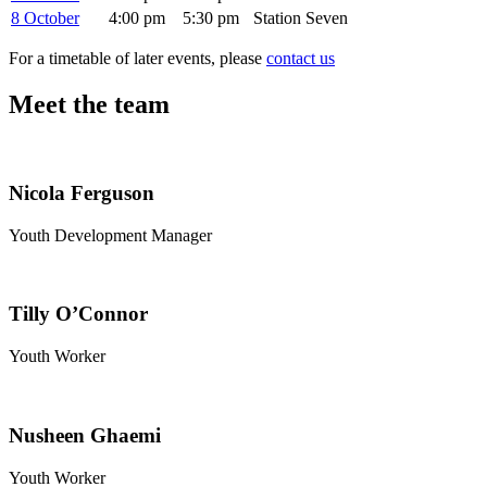
8 October
4:00 pm
5:30 pm
Station Seven
For a timetable of later events, please
contact us
Meet the team
Nicola Ferguson
Youth Development Manager
Tilly O’Connor
Youth Worker
Nusheen Ghaemi
Youth Worker