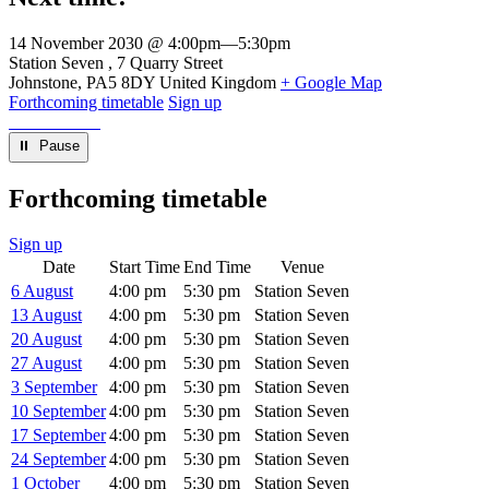
14 November 2030 @ 4:00pm
—
5:30pm
Venue
Station Seven
7 Quarry Street
Johnstone
,
PA5 8DY
United Kingdom
+ Google Map
Forthcoming timetable
Sign up
⏸︎ Pause
Forthcoming timetable
Sign up
Date
Start Time
End Time
Venue
6 August
4:00 pm
5:30 pm
Station Seven
13 August
4:00 pm
5:30 pm
Station Seven
20 August
4:00 pm
5:30 pm
Station Seven
27 August
4:00 pm
5:30 pm
Station Seven
3 September
4:00 pm
5:30 pm
Station Seven
10 September
4:00 pm
5:30 pm
Station Seven
17 September
4:00 pm
5:30 pm
Station Seven
24 September
4:00 pm
5:30 pm
Station Seven
1 October
4:00 pm
5:30 pm
Station Seven