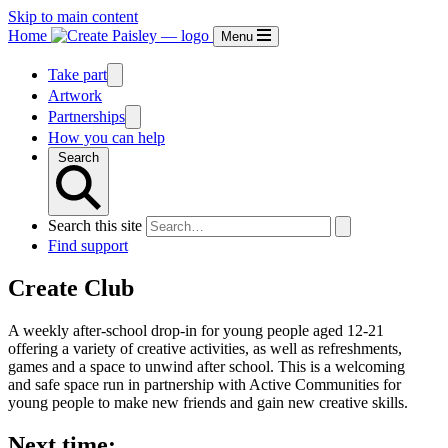
Skip to main content
Home
Menu
Take part
Artwork
Partnerships
How you can help
Search
Search this site
Find support
Create Club
A weekly after-school drop-in for young people aged 12-21
offering a variety of creative activities, as well as refreshments,
games and a space to unwind after school. This is a welcoming
and safe space run in partnership with Active Communities for
young people to make new friends and gain new creative skills.
Next time: