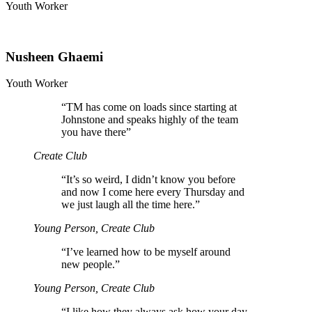
Youth Worker
Nusheen Ghaemi
Youth Worker
“
TM has come on loads since starting at
Johnstone and speaks highly of the team
you have there”
Create Club
“
It’s so weird, I didn’t know you before
and now I come here every Thursday and
we just laugh all the time here.”
Young Person, Create Club
“
I’ve learned how to be myself around
new people.”
Young Person, Create Club
“
I like how they always ask how your day