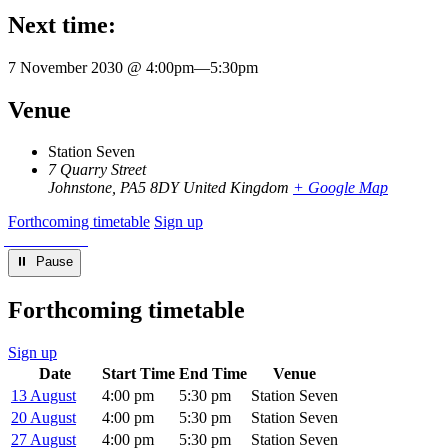
Next time:
7 November 2030 @ 4:00pm
—
5:30pm
Venue
Station Seven
7 Quarry Street
Johnstone
,
PA5 8DY
United Kingdom
+ Google Map
Forthcoming timetable
Sign up
⏸︎ Pause
Forthcoming timetable
Sign up
Date
Start Time
End Time
Venue
13 August
4:00 pm
5:30 pm
Station Seven
20 August
4:00 pm
5:30 pm
Station Seven
27 August
4:00 pm
5:30 pm
Station Seven