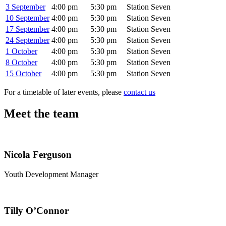
3 September
4:00 pm
5:30 pm
Station Seven
10 September
4:00 pm
5:30 pm
Station Seven
17 September
4:00 pm
5:30 pm
Station Seven
24 September
4:00 pm
5:30 pm
Station Seven
1 October
4:00 pm
5:30 pm
Station Seven
8 October
4:00 pm
5:30 pm
Station Seven
15 October
4:00 pm
5:30 pm
Station Seven
For a timetable of later events, please
contact us
Meet the team
Nicola Ferguson
Youth Development Manager
Tilly O’Connor