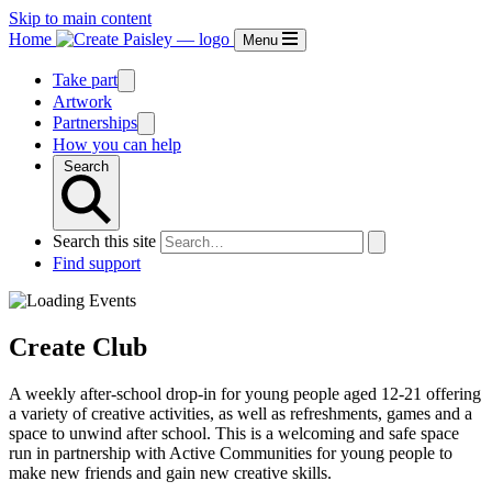
Skip to main content
Home
Menu
Take part
Artwork
Partnerships
How you can help
Search
Search this site
Find support
Create Club
A weekly after-school drop-in for young people aged 12-21 offering
a variety of creative activities, as well as refreshments, games and a
space to unwind after school. This is a welcoming and safe space
run in partnership with Active Communities for young people to
make new friends and gain new creative skills.