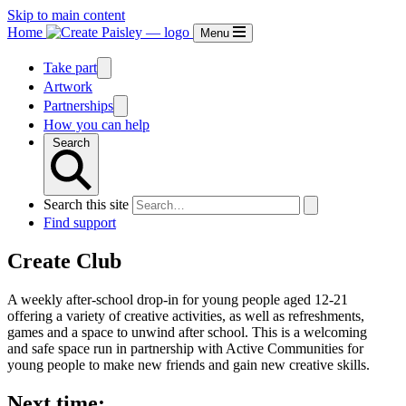
Skip to main content
Home
Menu
Take part
Artwork
Partnerships
How you can help
Search
Search this site
Find support
Create Club
A weekly after-school drop-in for young people aged 12-21
offering a variety of creative activities, as well as refreshments,
games and a space to unwind after school. This is a welcoming
and safe space run in partnership with Active Communities for
young people to make new friends and gain new creative skills.
Next time: