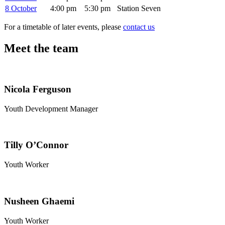
8 October
4:00 pm
5:30 pm
Station Seven
For a timetable of later events, please
contact us
Meet the team
Nicola Ferguson
Youth Development Manager
Tilly O’Connor
Youth Worker
Nusheen Ghaemi
Youth Worker