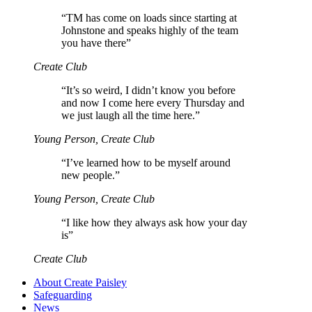
“
TM has come on loads since starting at
Johnstone and speaks highly of the team
you have there”
Create Club
“
It’s so weird, I didn’t know you before
and now I come here every Thursday and
we just laugh all the time here.”
Young Person, Create Club
“
I’ve learned how to be myself around
new people.”
Young Person, Create Club
“
I like how they always ask how your day
is”
Create Club
About Create Paisley
Safeguarding
News