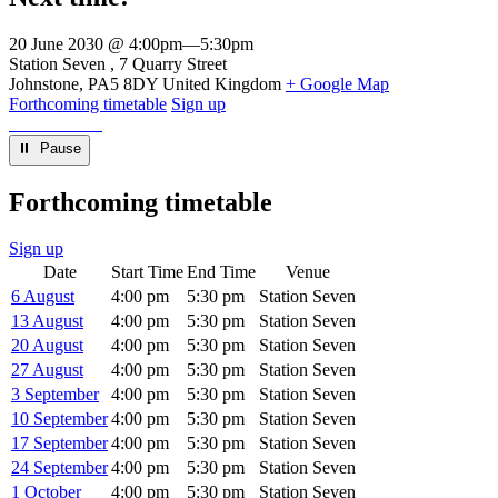
20 June 2030 @ 4:00pm
—
5:30pm
Venue
Station Seven
7 Quarry Street
Johnstone
,
PA5 8DY
United Kingdom
+ Google Map
Forthcoming timetable
Sign up
⏸︎ Pause
Forthcoming timetable
Sign up
Date
Start Time
End Time
Venue
6 August
4:00 pm
5:30 pm
Station Seven
13 August
4:00 pm
5:30 pm
Station Seven
20 August
4:00 pm
5:30 pm
Station Seven
27 August
4:00 pm
5:30 pm
Station Seven
3 September
4:00 pm
5:30 pm
Station Seven
10 September
4:00 pm
5:30 pm
Station Seven
17 September
4:00 pm
5:30 pm
Station Seven
24 September
4:00 pm
5:30 pm
Station Seven
1 October
4:00 pm
5:30 pm
Station Seven