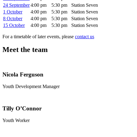
24 September
4:00 pm
5:30 pm
Station Seven
1 October
4:00 pm
5:30 pm
Station Seven
8 October
4:00 pm
5:30 pm
Station Seven
15 October
4:00 pm
5:30 pm
Station Seven
For a timetable of later events, please
contact us
Meet the team
Nicola Ferguson
Youth Development Manager
Tilly O’Connor
Youth Worker