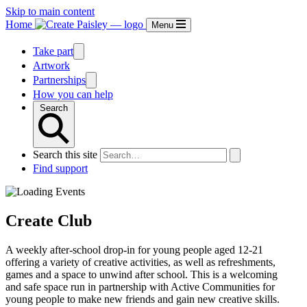
Skip to main content
Home
Menu
Take part
Artwork
Partnerships
How you can help
Search
Search this site
Find support
Create Club
A weekly after-school drop-in for young people aged 12-21
offering a variety of creative activities, as well as refreshments,
games and a space to unwind after school. This is a welcoming
and safe space run in partnership with Active Communities for
young people to make new friends and gain new creative skills.