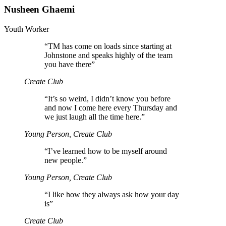
Nusheen Ghaemi
Youth Worker
“
TM has come on loads since starting at
Johnstone and speaks highly of the team
you have there”
Create Club
“
It’s so weird, I didn’t know you before
and now I come here every Thursday and
we just laugh all the time here.”
Young Person, Create Club
“
I’ve learned how to be myself around
new people.”
Young Person, Create Club
“
I like how they always ask how your day
is”
Create Club