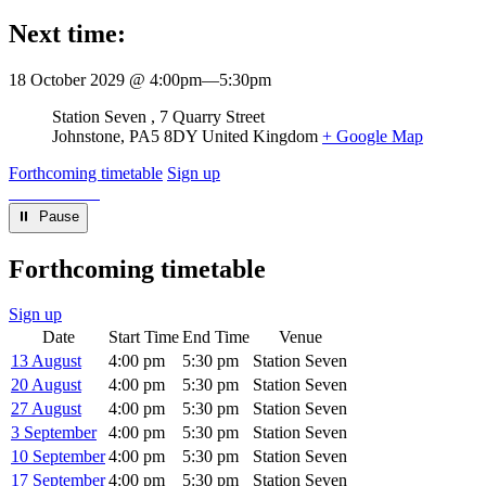
Next time:
18 October 2029 @ 4:00pm
—
5:30pm
Venue
Station Seven
7 Quarry Street
Johnstone
,
PA5 8DY
United Kingdom
+ Google Map
Forthcoming timetable
Sign up
⏸︎ Pause
Forthcoming timetable
Sign up
Date
Start Time
End Time
Venue
13 August
4:00 pm
5:30 pm
Station Seven
20 August
4:00 pm
5:30 pm
Station Seven
27 August
4:00 pm
5:30 pm
Station Seven
3 September
4:00 pm
5:30 pm
Station Seven
10 September
4:00 pm
5:30 pm
Station Seven
17 September
4:00 pm
5:30 pm
Station Seven