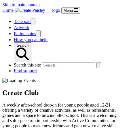
Skip to main content
Home
Menu
Take part
Artwork
Partnerships
How you can help
Search
Search this site
Find support
Create Club
A weekly after-school drop-in for young people aged 12-21
offering a variety of creative activities, as well as refreshments,
games and a space to unwind after school. This is a welcoming
and safe space run in partnership with Active Communities for
young people to make new friends and gain new creative skills.