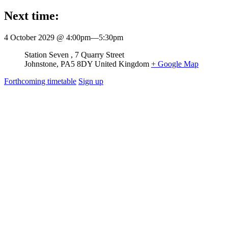
Next time:
4 October 2029 @ 4:00pm
—
5:30pm
Venue
Station Seven
7 Quarry Street
Johnstone
,
PA5 8DY
United Kingdom
+ Google Map
Forthcoming timetable
Sign up