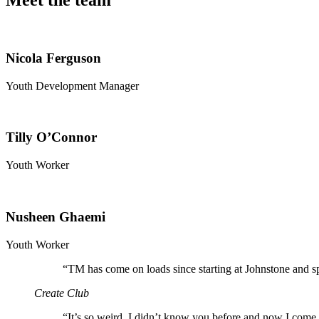
Meet the team
Nicola Ferguson
Youth Development Manager
Tilly O’Connor
Youth Worker
Nusheen Ghaemi
Youth Worker
“
TM has come on loads since starting at Johnstone and s
Create Club
“
It’s so weird, I didn’t know you before and now I come 