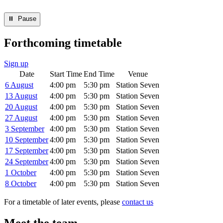
⏸︎ Pause
Forthcoming timetable
Sign up
Date
Start Time
End Time
Venue
6 August
4:00 pm
5:30 pm
Station Seven
13 August
4:00 pm
5:30 pm
Station Seven
20 August
4:00 pm
5:30 pm
Station Seven
27 August
4:00 pm
5:30 pm
Station Seven
3 September
4:00 pm
5:30 pm
Station Seven
10 September
4:00 pm
5:30 pm
Station Seven
17 September
4:00 pm
5:30 pm
Station Seven
24 September
4:00 pm
5:30 pm
Station Seven
1 October
4:00 pm
5:30 pm
Station Seven
8 October
4:00 pm
5:30 pm
Station Seven
For a timetable of later events, please
contact us