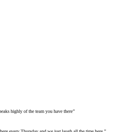
peaks highly of the team you have there”
here every Thursday and we just laugh all the time here.”