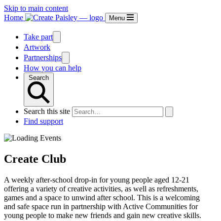
Skip to main content
Home
Menu
Take part
Artwork
Partnerships
How you can help
Search
Search this site
Find support
Create Club
A weekly after-school drop-in for young people aged 12-21
offering a variety of creative activities, as well as refreshments,
games and a space to unwind after school. This is a welcoming
and safe space run in partnership with Active Communities for
young people to make new friends and gain new creative skills.