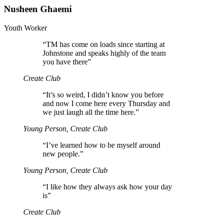
Nusheen Ghaemi
Youth Worker
“
TM has come on loads since starting at
Johnstone and speaks highly of the team
you have there”
Create Club
“
It’s so weird, I didn’t know you before
and now I come here every Thursday and
we just laugh all the time here.”
Young Person, Create Club
“
I’ve learned how to be myself around
new people.”
Young Person, Create Club
“
I like how they always ask how your day
is”
Create Club