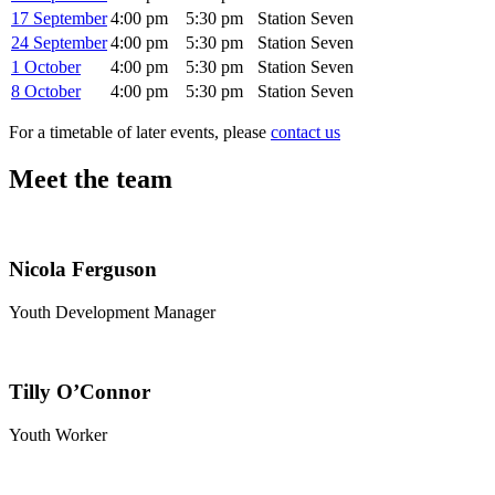
17 September
4:00 pm
5:30 pm
Station Seven
24 September
4:00 pm
5:30 pm
Station Seven
1 October
4:00 pm
5:30 pm
Station Seven
8 October
4:00 pm
5:30 pm
Station Seven
For a timetable of later events, please
contact us
Meet the team
Nicola Ferguson
Youth Development Manager
Tilly O’Connor
Youth Worker