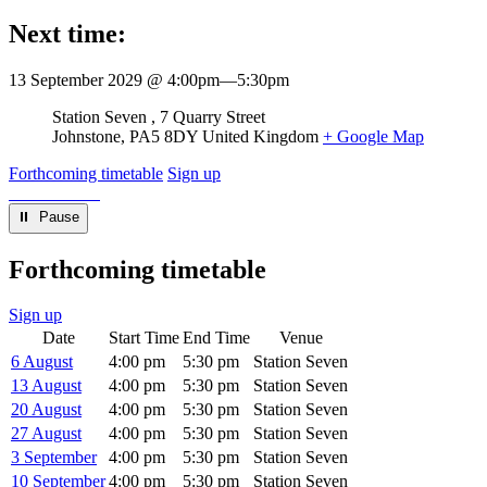
Next time:
13 September 2029 @ 4:00pm
—
5:30pm
Venue
Station Seven
7 Quarry Street
Johnstone
,
PA5 8DY
United Kingdom
+ Google Map
Forthcoming timetable
Sign up
⏸︎ Pause
Forthcoming timetable
Sign up
Date
Start Time
End Time
Venue
6 August
4:00 pm
5:30 pm
Station Seven
13 August
4:00 pm
5:30 pm
Station Seven
20 August
4:00 pm
5:30 pm
Station Seven
27 August
4:00 pm
5:30 pm
Station Seven
3 September
4:00 pm
5:30 pm
Station Seven
10 September
4:00 pm
5:30 pm
Station Seven