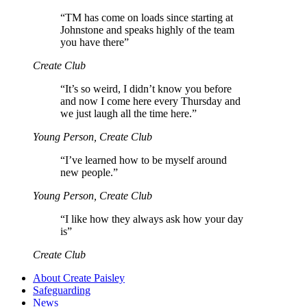
“
TM has come on loads since starting at
Johnstone and speaks highly of the team
you have there”
Create Club
“
It’s so weird, I didn’t know you before
and now I come here every Thursday and
we just laugh all the time here.”
Young Person, Create Club
“
I’ve learned how to be myself around
new people.”
Young Person, Create Club
“
I like how they always ask how your day
is”
Create Club
About Create Paisley
Safeguarding
News