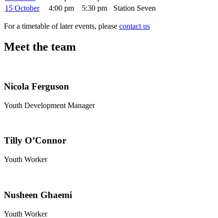
15 October
4:00 pm
5:30 pm
Station Seven
For a timetable of later events, please
contact us
Meet the team
Nicola Ferguson
Youth Development Manager
Tilly O’Connor
Youth Worker
Nusheen Ghaemi
Youth Worker