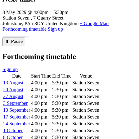
3 May 2029 @ 4:00pm
—
5:30pm
Venue
Station Seven
7 Quarry Street
Johnstone
,
PA5 8DY
United Kingdom
+ Google Map
Forthcoming timetable
Sign up
⏸︎ Pause
Forthcoming timetable
Sign up
Date
Start Time
End Time
Venue
13 August
4:00 pm
5:30 pm
Station Seven
20 August
4:00 pm
5:30 pm
Station Seven
27 August
4:00 pm
5:30 pm
Station Seven
3 September
4:00 pm
5:30 pm
Station Seven
10 September
4:00 pm
5:30 pm
Station Seven
17 September
4:00 pm
5:30 pm
Station Seven
24 September
4:00 pm
5:30 pm
Station Seven
1 October
4:00 pm
5:30 pm
Station Seven
8 October
4:00 pm
5:30 pm
Station Seven