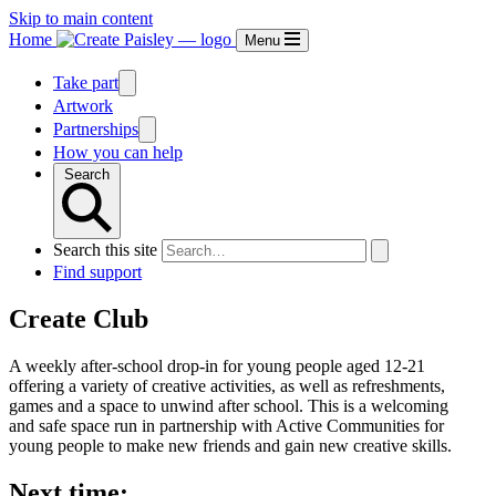
Skip to main content
Home
Menu
Take part
Artwork
Partnerships
How you can help
Search
Search this site
Find support
Create Club
A weekly after-school drop-in for young people aged 12-21
offering a variety of creative activities, as well as refreshments,
games and a space to unwind after school. This is a welcoming
and safe space run in partnership with Active Communities for
young people to make new friends and gain new creative skills.
Next time: