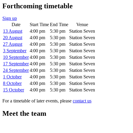
Forthcoming timetable
Sign up
Date
Start Time
End Time
Venue
13 August
4:00 pm
5:30 pm
Station Seven
20 August
4:00 pm
5:30 pm
Station Seven
27 August
4:00 pm
5:30 pm
Station Seven
3 September
4:00 pm
5:30 pm
Station Seven
10 September
4:00 pm
5:30 pm
Station Seven
17 September
4:00 pm
5:30 pm
Station Seven
24 September
4:00 pm
5:30 pm
Station Seven
1 October
4:00 pm
5:30 pm
Station Seven
8 October
4:00 pm
5:30 pm
Station Seven
15 October
4:00 pm
5:30 pm
Station Seven
For a timetable of later events, please
contact us
Meet the team