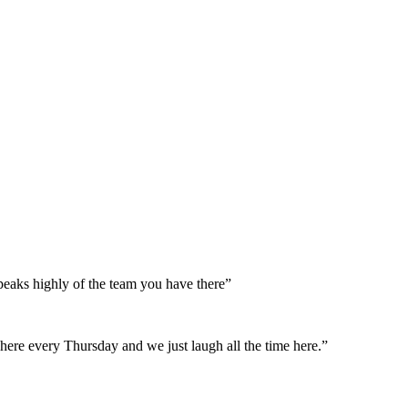
peaks highly of the team you have there”
here every Thursday and we just laugh all the time here.”