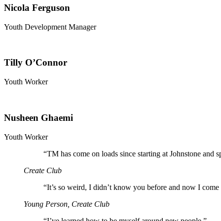
Nicola Ferguson
Youth Development Manager
Tilly O’Connor
Youth Worker
Nusheen Ghaemi
Youth Worker
“
TM has come on loads since starting at Johnstone and s
Create Club
“
It’s so weird, I didn’t know you before and now I come 
Young Person, Create Club
“
I’ve learned how to be myself around new people.”