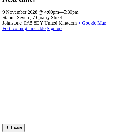
9 November 2028 @ 4:00pm
—
5:30pm
Venue
Station Seven
7 Quarry Street
Johnstone
,
PA5 8DY
United Kingdom
+ Google Map
Forthcoming timetable
Sign up
⏸︎ Pause