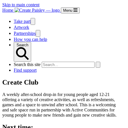
Skip to main content
Home
Menu
Take part
Artwork
Partnerships
How you can help
Search
Search this site
Find support
Create Club
A weekly after-school drop-in for young people aged 12-21
offering a variety of creative activities, as well as refreshments,
games and a space to unwind after school. This is a welcoming
and safe space run in partnership with Active Communities for
young people to make new friends and gain new creative skills.
Next time: