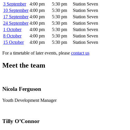
3 September
4:00 pm
5:30 pm
Station Seven
10 September
4:00 pm
5:30 pm
Station Seven
17 September
4:00 pm
5:30 pm
Station Seven
24 September
4:00 pm
5:30 pm
Station Seven
1 October
4:00 pm
5:30 pm
Station Seven
8 October
4:00 pm
5:30 pm
Station Seven
15 October
4:00 pm
5:30 pm
Station Seven
For a timetable of later events, please
contact us
Meet the team
Nicola Ferguson
Youth Development Manager
Tilly O’Connor