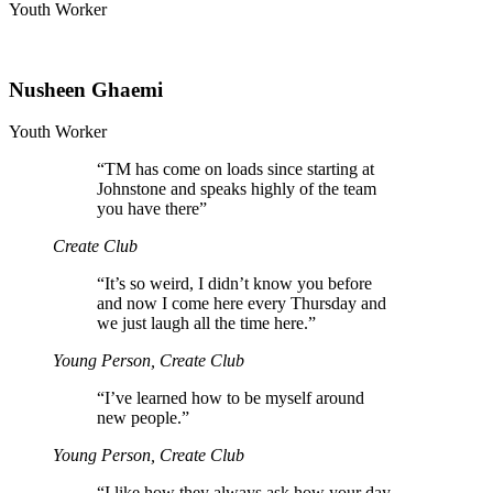
Youth Worker
Nusheen Ghaemi
Youth Worker
“
TM has come on loads since starting at
Johnstone and speaks highly of the team
you have there”
Create Club
“
It’s so weird, I didn’t know you before
and now I come here every Thursday and
we just laugh all the time here.”
Young Person, Create Club
“
I’ve learned how to be myself around
new people.”
Young Person, Create Club
“
I like how they always ask how your day