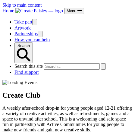
Skip to main content
Home
Menu
Take part
Artwork
Partnerships
How you can help
Search
Search this site
Find support
Create Club
A weekly after-school drop-in for young people aged 12-21 offering
a variety of creative activities, as well as refreshments, games and a
space to unwind after school. This is a welcoming and safe space
run in partnership with Active Communities for young people to
make new friends and gain new creative skills.