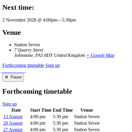
Next time:
2 November 2028 @ 4:00pm
—
5:30pm
Venue
Station Seven
7 Quarry Street
Johnstone
,
PA5 8DY
United Kingdom
+ Google Map
Forthcoming timetable
Sign up
⏸︎ Pause
Forthcoming timetable
Sign up
Date
Start Time
End Time
Venue
13 August
4:00 pm
5:30 pm
Station Seven
20 August
4:00 pm
5:30 pm
Station Seven
27 August
4:00 pm
5:30 pm
Station Seven