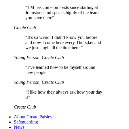
“
TM has come on loads since starting at
Johnstone and speaks highly of the team
you have there”
Create Club
“
It’s so weird, I didn’t know you before
and now I come here every Thursday and
we just laugh all the time here.”
Young Person, Create Club
“
I’ve learned how to be myself around
new people.”
Young Person, Create Club
“
I like how they always ask how your day
is”
Create Club
About Create Paisley
Safeguarding
News