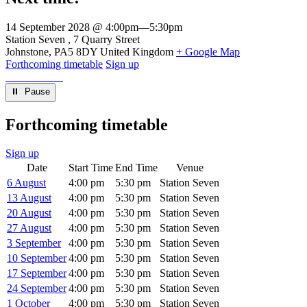
14 September 2028 @ 4:00pm
—
5:30pm
Venue
Station Seven
7 Quarry Street
Johnstone
,
PA5 8DY
United Kingdom
+ Google Map
Forthcoming timetable
Sign up
⏸︎ Pause
Forthcoming timetable
Sign up
Date
Start Time
End Time
Venue
6 August
4:00 pm
5:30 pm
Station Seven
13 August
4:00 pm
5:30 pm
Station Seven
20 August
4:00 pm
5:30 pm
Station Seven
27 August
4:00 pm
5:30 pm
Station Seven
3 September
4:00 pm
5:30 pm
Station Seven
10 September
4:00 pm
5:30 pm
Station Seven
17 September
4:00 pm
5:30 pm
Station Seven
24 September
4:00 pm
5:30 pm
Station Seven
1 October
4:00 pm
5:30 pm
Station Seven