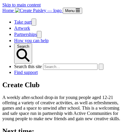
Skip to main content
Home
Menu
Take part
Artwork
Partnerships
How you can help
Search
Search this site
Find support
Create Club
A weekly after-school drop-in for young people aged 12-21
offering a variety of creative activities, as well as refreshments,
games and a space to unwind after school. This is a welcoming
and safe space run in partnership with Active Communities for
young people to make new friends and gain new creative skills.
Next time: