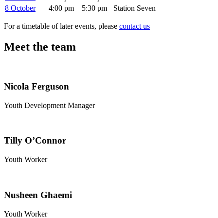
8 October
4:00 pm
5:30 pm
Station Seven
For a timetable of later events, please
contact us
Meet the team
Nicola Ferguson
Youth Development Manager
Tilly O’Connor
Youth Worker
Nusheen Ghaemi
Youth Worker