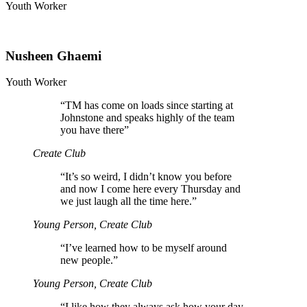
Youth Worker
Nusheen Ghaemi
Youth Worker
“
TM has come on loads since starting at
Johnstone and speaks highly of the team
you have there”
Create Club
“
It’s so weird, I didn’t know you before
and now I come here every Thursday and
we just laugh all the time here.”
Young Person, Create Club
“
I’ve learned how to be myself around
new people.”
Young Person, Create Club
“
I like how they always ask how your day