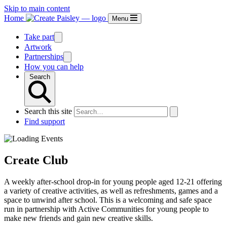
Skip to main content
Home
Menu
Take part
Artwork
Partnerships
How you can help
Search
Search this site
Find support
Create Club
A weekly after-school drop-in for young people aged 12-21 offering
a variety of creative activities, as well as refreshments, games and a
space to unwind after school. This is a welcoming and safe space
run in partnership with Active Communities for young people to
make new friends and gain new creative skills.