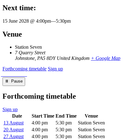
Next time:
15 June 2028 @ 4:00pm
—
5:30pm
Venue
Station Seven
7 Quarry Street
Johnstone
,
PA5 8DY
United Kingdom
+ Google Map
Forthcoming timetable
Sign up
⏸︎ Pause
Forthcoming timetable
Sign up
Date
Start Time
End Time
Venue
13 August
4:00 pm
5:30 pm
Station Seven
20 August
4:00 pm
5:30 pm
Station Seven
27 August
4:00 pm
5:30 pm
Station Seven