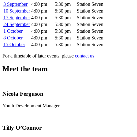
3 September
4:00 pm
5:30 pm
Station Seven
10 September
4:00 pm
5:30 pm
Station Seven
17 September
4:00 pm
5:30 pm
Station Seven
24 September
4:00 pm
5:30 pm
Station Seven
1 October
4:00 pm
5:30 pm
Station Seven
8 October
4:00 pm
5:30 pm
Station Seven
15 October
4:00 pm
5:30 pm
Station Seven
For a timetable of later events, please
contact us
Meet the team
Nicola Ferguson
Youth Development Manager
Tilly O’Connor