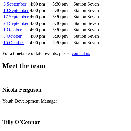
3 September
4:00 pm
5:30 pm
Station Seven
10 September
4:00 pm
5:30 pm
Station Seven
17 September
4:00 pm
5:30 pm
Station Seven
24 September
4:00 pm
5:30 pm
Station Seven
1 October
4:00 pm
5:30 pm
Station Seven
8 October
4:00 pm
5:30 pm
Station Seven
15 October
4:00 pm
5:30 pm
Station Seven
For a timetable of later events, please
contact us
Meet the team
Nicola Ferguson
Youth Development Manager
Tilly O’Connor