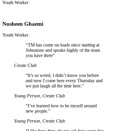
Youth Worker
Nusheen Ghaemi
Youth Worker
“
TM has come on loads since starting at
Johnstone and speaks highly of the team
you have there”
Create Club
“
It’s so weird, I didn’t know you before
and now I come here every Thursday and
we just laugh all the time here.”
Young Person, Create Club
“
I’ve learned how to be myself around
new people.”
Young Person, Create Club
“
I like how they always ask how your day