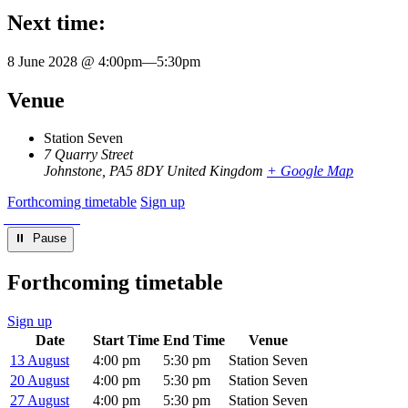
Next time:
8 June 2028 @ 4:00pm
—
5:30pm
Venue
Station Seven
7 Quarry Street
Johnstone
,
PA5 8DY
United Kingdom
+ Google Map
Forthcoming timetable
Sign up
⏸︎ Pause
Forthcoming timetable
Sign up
Date
Start Time
End Time
Venue
13 August
4:00 pm
5:30 pm
Station Seven
20 August
4:00 pm
5:30 pm
Station Seven
27 August
4:00 pm
5:30 pm
Station Seven