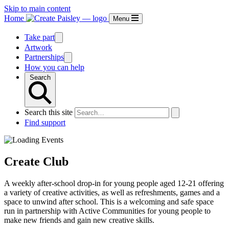
Skip to main content
Home
Menu
Take part
Artwork
Partnerships
How you can help
Search
Search this site
Find support
Create Club
A weekly after-school drop-in for young people aged 12-21 offering
a variety of creative activities, as well as refreshments, games and a
space to unwind after school. This is a welcoming and safe space
run in partnership with Active Communities for young people to
make new friends and gain new creative skills.