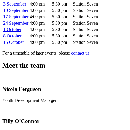
3 September
4:00 pm
5:30 pm
Station Seven
10 September
4:00 pm
5:30 pm
Station Seven
17 September
4:00 pm
5:30 pm
Station Seven
24 September
4:00 pm
5:30 pm
Station Seven
1 October
4:00 pm
5:30 pm
Station Seven
8 October
4:00 pm
5:30 pm
Station Seven
15 October
4:00 pm
5:30 pm
Station Seven
For a timetable of later events, please
contact us
Meet the team
Nicola Ferguson
Youth Development Manager
Tilly O’Connor