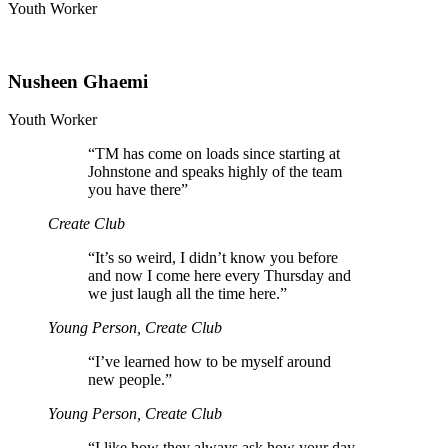
Youth Worker
Nusheen Ghaemi
Youth Worker
“
TM has come on loads since starting at
Johnstone and speaks highly of the team
you have there”
Create Club
“
It’s so weird, I didn’t know you before
and now I come here every Thursday and
we just laugh all the time here.”
Young Person, Create Club
“
I’ve learned how to be myself around
new people.”
Young Person, Create Club
“
I like how they always ask how your day