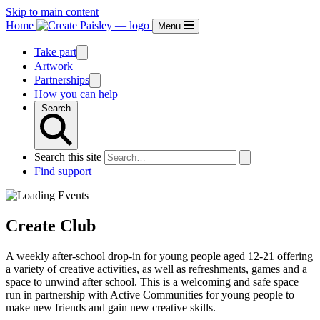
Skip to main content
Home
Menu
Take part
Artwork
Partnerships
How you can help
Search
Search this site
Find support
Create Club
A weekly after-school drop-in for young people aged 12-21 offering
a variety of creative activities, as well as refreshments, games and a
space to unwind after school. This is a welcoming and safe space
run in partnership with Active Communities for young people to
make new friends and gain new creative skills.