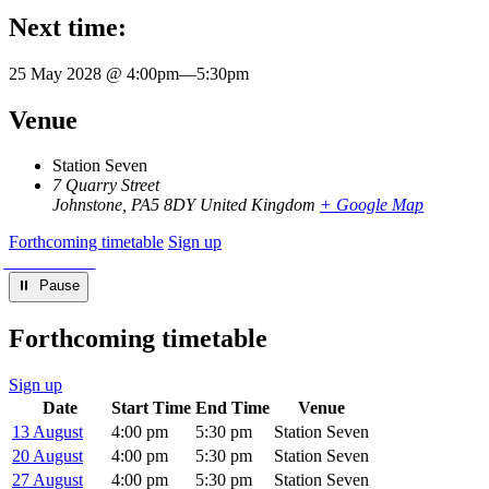
Next time:
25 May 2028 @ 4:00pm
—
5:30pm
Venue
Station Seven
7 Quarry Street
Johnstone
,
PA5 8DY
United Kingdom
+ Google Map
Forthcoming timetable
Sign up
⏸︎ Pause
Forthcoming timetable
Sign up
Date
Start Time
End Time
Venue
13 August
4:00 pm
5:30 pm
Station Seven
20 August
4:00 pm
5:30 pm
Station Seven
27 August
4:00 pm
5:30 pm
Station Seven