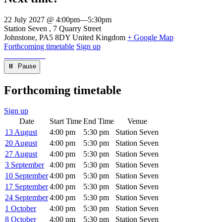
22 July 2027 @ 4:00pm
—
5:30pm
Venue
Station Seven
7 Quarry Street
Johnstone
,
PA5 8DY
United Kingdom
+ Google Map
Forthcoming timetable
Sign up
⏸︎ Pause
Forthcoming timetable
Sign up
Date
Start Time
End Time
Venue
13 August
4:00 pm
5:30 pm
Station Seven
20 August
4:00 pm
5:30 pm
Station Seven
27 August
4:00 pm
5:30 pm
Station Seven
3 September
4:00 pm
5:30 pm
Station Seven
10 September
4:00 pm
5:30 pm
Station Seven
17 September
4:00 pm
5:30 pm
Station Seven
24 September
4:00 pm
5:30 pm
Station Seven
1 October
4:00 pm
5:30 pm
Station Seven
8 October
4:00 pm
5:30 pm
Station Seven