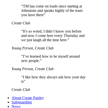
“
TM has come on loads since starting at
Johnstone and speaks highly of the team
you have there”
Create Club
“
It’s so weird, I didn’t know you before
and now I come here every Thursday and
we just laugh all the time here.”
Young Person, Create Club
“
I’ve learned how to be myself around
new people.”
Young Person, Create Club
“
I like how they always ask how your day
is”
Create Club
About Create Paisley
Safeguarding
News