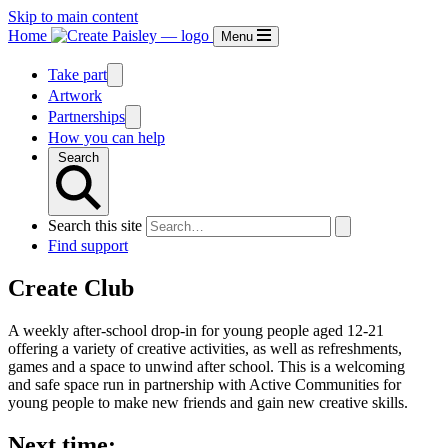
Skip to main content
Home
Menu
Take part
Artwork
Partnerships
How you can help
Search
Search this site
Find support
Create Club
A weekly after-school drop-in for young people aged 12-21
offering a variety of creative activities, as well as refreshments,
games and a space to unwind after school. This is a welcoming
and safe space run in partnership with Active Communities for
young people to make new friends and gain new creative skills.
Next time: