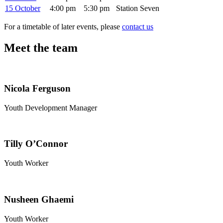
15 October
4:00 pm
5:30 pm
Station Seven
For a timetable of later events, please
contact us
Meet the team
Nicola Ferguson
Youth Development Manager
Tilly O’Connor
Youth Worker
Nusheen Ghaemi
Youth Worker