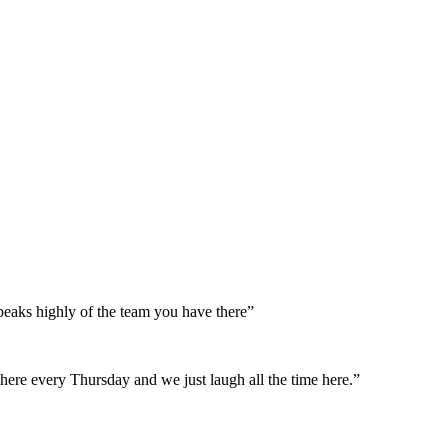
peaks highly of the team you have there”
here every Thursday and we just laugh all the time here.”