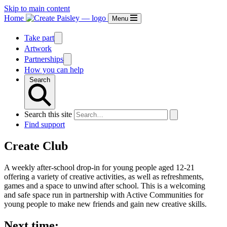
Skip to main content
Home
Menu
Take part
Artwork
Partnerships
How you can help
Search
Search this site
Find support
Create Club
A weekly after-school drop-in for young people aged 12-21
offering a variety of creative activities, as well as refreshments,
games and a space to unwind after school. This is a welcoming
and safe space run in partnership with Active Communities for
young people to make new friends and gain new creative skills.
Next time: