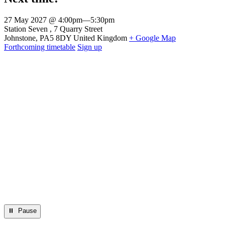
27 May 2027 @ 4:00pm
—
5:30pm
Venue
Station Seven
7 Quarry Street
Johnstone
,
PA5 8DY
United Kingdom
+ Google Map
Forthcoming timetable
Sign up
⏸︎ Pause