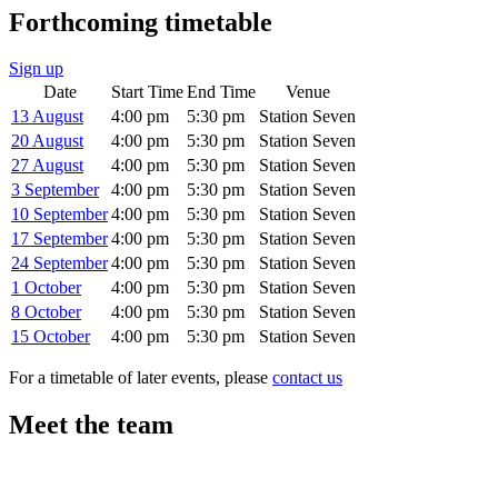
Forthcoming timetable
Sign up
Date
Start Time
End Time
Venue
13 August
4:00 pm
5:30 pm
Station Seven
20 August
4:00 pm
5:30 pm
Station Seven
27 August
4:00 pm
5:30 pm
Station Seven
3 September
4:00 pm
5:30 pm
Station Seven
10 September
4:00 pm
5:30 pm
Station Seven
17 September
4:00 pm
5:30 pm
Station Seven
24 September
4:00 pm
5:30 pm
Station Seven
1 October
4:00 pm
5:30 pm
Station Seven
8 October
4:00 pm
5:30 pm
Station Seven
15 October
4:00 pm
5:30 pm
Station Seven
For a timetable of later events, please
contact us
Meet the team