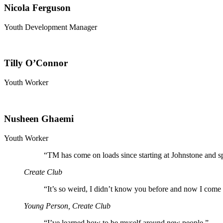
Nicola Ferguson
Youth Development Manager
Tilly O’Connor
Youth Worker
Nusheen Ghaemi
Youth Worker
“
TM has come on loads since starting at Johnstone and s
Create Club
“
It’s so weird, I didn’t know you before and now I come 
Young Person, Create Club
“
I’ve learned how to be myself around new people.”