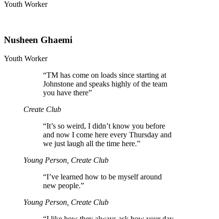
Youth Worker
Nusheen Ghaemi
Youth Worker
“
TM has come on loads since starting at
Johnstone and speaks highly of the team
you have there”
Create Club
“
It’s so weird, I didn’t know you before
and now I come here every Thursday and
we just laugh all the time here.”
Young Person, Create Club
“
I’ve learned how to be myself around
new people.”
Young Person, Create Club
“
I like how they always ask how your day