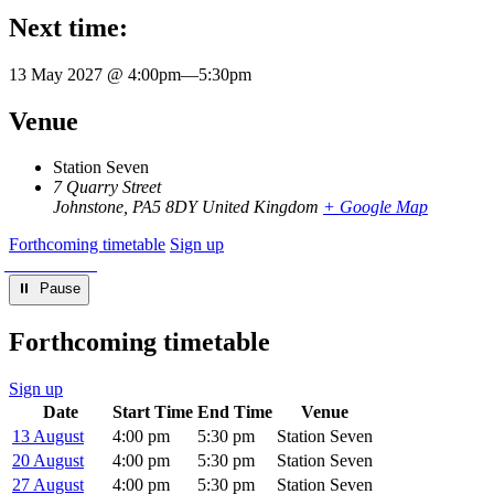
Next time:
13 May 2027 @ 4:00pm
—
5:30pm
Venue
Station Seven
7 Quarry Street
Johnstone
,
PA5 8DY
United Kingdom
+ Google Map
Forthcoming timetable
Sign up
⏸︎ Pause
Forthcoming timetable
Sign up
Date
Start Time
End Time
Venue
13 August
4:00 pm
5:30 pm
Station Seven
20 August
4:00 pm
5:30 pm
Station Seven
27 August
4:00 pm
5:30 pm
Station Seven