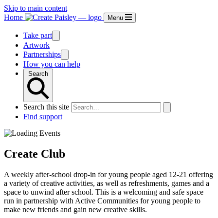
Skip to main content
Home
Menu
Take part
Artwork
Partnerships
How you can help
Search
Search this site
Find support
Create Club
A weekly after-school drop-in for young people aged 12-21 offering
a variety of creative activities, as well as refreshments, games and a
space to unwind after school. This is a welcoming and safe space
run in partnership with Active Communities for young people to
make new friends and gain new creative skills.