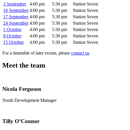
3 September
4:00 pm
5:30 pm
Station Seven
10 September
4:00 pm
5:30 pm
Station Seven
17 September
4:00 pm
5:30 pm
Station Seven
24 September
4:00 pm
5:30 pm
Station Seven
1 October
4:00 pm
5:30 pm
Station Seven
8 October
4:00 pm
5:30 pm
Station Seven
15 October
4:00 pm
5:30 pm
Station Seven
For a timetable of later events, please
contact us
Meet the team
Nicola Ferguson
Youth Development Manager
Tilly O’Connor