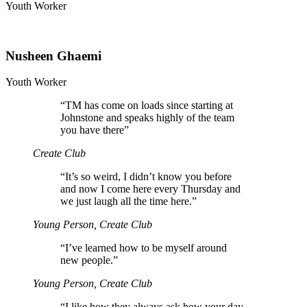
Youth Worker
Nusheen Ghaemi
Youth Worker
“
TM has come on loads since starting at
Johnstone and speaks highly of the team
you have there”
Create Club
“
It’s so weird, I didn’t know you before
and now I come here every Thursday and
we just laugh all the time here.”
Young Person, Create Club
“
I’ve learned how to be myself around
new people.”
Young Person, Create Club
“
I like how they always ask how your day