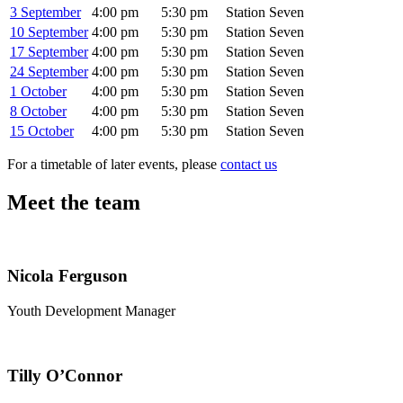
3 September
4:00 pm
5:30 pm
Station Seven
10 September
4:00 pm
5:30 pm
Station Seven
17 September
4:00 pm
5:30 pm
Station Seven
24 September
4:00 pm
5:30 pm
Station Seven
1 October
4:00 pm
5:30 pm
Station Seven
8 October
4:00 pm
5:30 pm
Station Seven
15 October
4:00 pm
5:30 pm
Station Seven
For a timetable of later events, please
contact us
Meet the team
Nicola Ferguson
Youth Development Manager
Tilly O’Connor