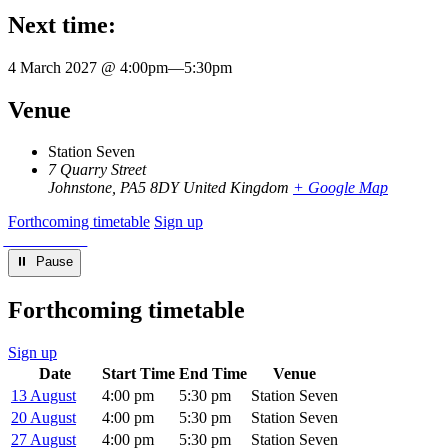
Next time:
4 March 2027 @ 4:00pm
—
5:30pm
Venue
Station Seven
7 Quarry Street
Johnstone
,
PA5 8DY
United Kingdom
+ Google Map
Forthcoming timetable
Sign up
⏸︎ Pause
Forthcoming timetable
Sign up
Date
Start Time
End Time
Venue
13 August
4:00 pm
5:30 pm
Station Seven
20 August
4:00 pm
5:30 pm
Station Seven
27 August
4:00 pm
5:30 pm
Station Seven