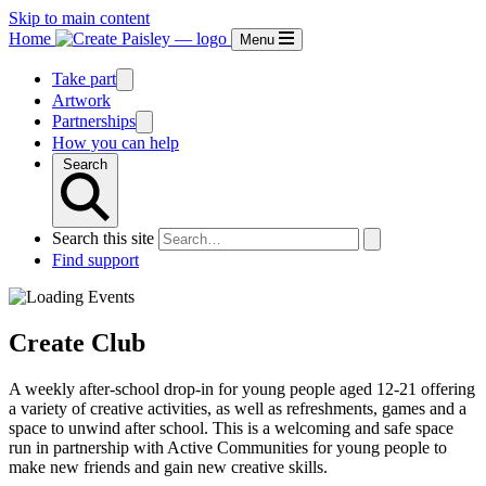
Skip to main content
Home
Menu
Take part
Artwork
Partnerships
How you can help
Search
Search this site
Find support
Create Club
A weekly after-school drop-in for young people aged 12-21 offering
a variety of creative activities, as well as refreshments, games and a
space to unwind after school. This is a welcoming and safe space
run in partnership with Active Communities for young people to
make new friends and gain new creative skills.