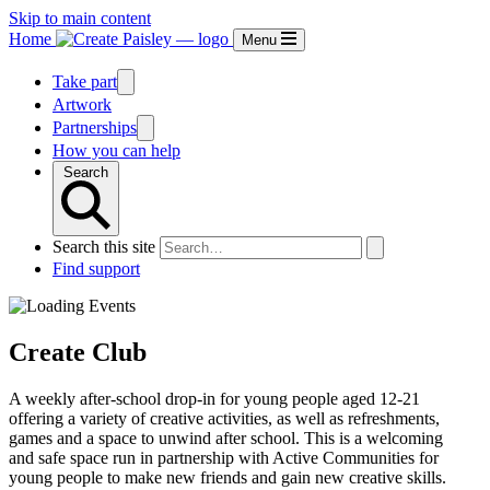
Skip to main content
Home
Menu
Take part
Artwork
Partnerships
How you can help
Search
Search this site
Find support
Create Club
A weekly after-school drop-in for young people aged 12-21
offering a variety of creative activities, as well as refreshments,
games and a space to unwind after school. This is a welcoming
and safe space run in partnership with Active Communities for
young people to make new friends and gain new creative skills.