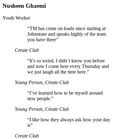
Nusheen Ghaemi
Youth Worker
“
TM has come on loads since starting at
Johnstone and speaks highly of the team
you have there”
Create Club
“
It’s so weird, I didn’t know you before
and now I come here every Thursday and
we just laugh all the time here.”
Young Person, Create Club
“
I’ve learned how to be myself around
new people.”
Young Person, Create Club
“
I like how they always ask how your day
is”
Create Club