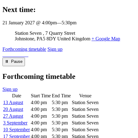
Next time:
21 January 2027 @ 4:00pm
—
5:30pm
Venue
Station Seven
7 Quarry Street
Johnstone
,
PA5 8DY
United Kingdom
+ Google Map
Forthcoming timetable
Sign up
⏸︎ Pause
Forthcoming timetable
Sign up
Date
Start Time
End Time
Venue
13 August
4:00 pm
5:30 pm
Station Seven
20 August
4:00 pm
5:30 pm
Station Seven
27 August
4:00 pm
5:30 pm
Station Seven
3 September
4:00 pm
5:30 pm
Station Seven
10 September
4:00 pm
5:30 pm
Station Seven
17 September
4:00 pm
5:30 pm
Station Seven