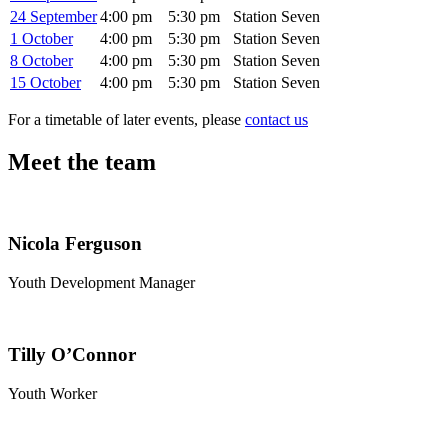
24 September
4:00 pm
5:30 pm
Station Seven
1 October
4:00 pm
5:30 pm
Station Seven
8 October
4:00 pm
5:30 pm
Station Seven
15 October
4:00 pm
5:30 pm
Station Seven
For a timetable of later events, please
contact us
Meet the team
Nicola Ferguson
Youth Development Manager
Tilly O’Connor
Youth Worker