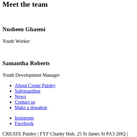
Meet the team
Nusheen Ghaemi
Youth Worker
Samantha Roberts
Youth Development Manager
About Create Paisley
Safeguarding
News
Contact us
Make a donation
Instagram
Facebook
CREATE Paisley | FYF Charity Hub, 25 St James St PA3 2HQ |