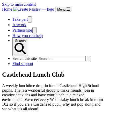
Skip to main content
Home
Menu
Take part
Artwork
Partnerships
How you can help
Search
Search this site
Find support
Castlehead Lunch Club
A weekly lunchtime drop-in for all Castlehead High School
pupils. The is a wonderful group to make friends, join in
creative activities and have your lunch in a relaxed
environment. We meet every Wednesday lunch break in room
102 so if you are a Castlehead pupil, why not pop along and
see what it’s all about!