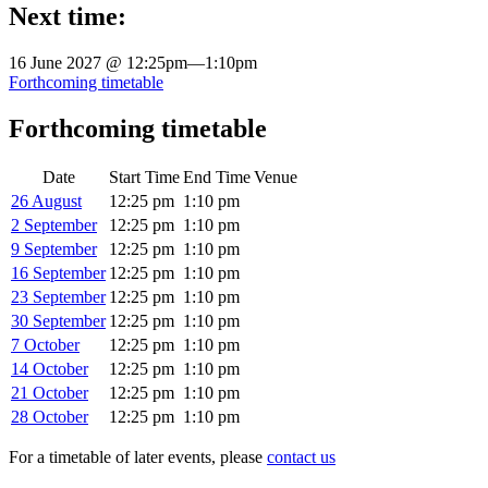
Next time:
16 June 2027 @ 12:25pm
—
1:10pm
Forthcoming timetable
Forthcoming timetable
Date
Start Time
End Time
Venue
26 August
12:25 pm
1:10 pm
2 September
12:25 pm
1:10 pm
9 September
12:25 pm
1:10 pm
16 September
12:25 pm
1:10 pm
23 September
12:25 pm
1:10 pm
30 September
12:25 pm
1:10 pm
7 October
12:25 pm
1:10 pm
14 October
12:25 pm
1:10 pm
21 October
12:25 pm
1:10 pm
28 October
12:25 pm
1:10 pm
For a timetable of later events, please
contact us