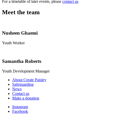
For a timetable of later events, please
contact us
Meet the team
Nusheen Ghaemi
Youth Worker
Samantha Roberts
Youth Development Manager
About Create Paisley
Safeguarding
News
Contact us
Make a donation
Instagram
Facebook