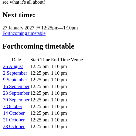
see what it’s all about!
Next time:
27 January 2027 @ 12:25pm
—
1:10pm
Forthcoming timetable
Forthcoming timetable
Date
Start Time
End Time
Venue
26 August
12:25 pm
1:10 pm
2 September
12:25 pm
1:10 pm
9 September
12:25 pm
1:10 pm
16 September
12:25 pm
1:10 pm
23 September
12:25 pm
1:10 pm
30 September
12:25 pm
1:10 pm
7 October
12:25 pm
1:10 pm
14 October
12:25 pm
1:10 pm
21 October
12:25 pm
1:10 pm
28 October
12:25 pm
1:10 pm