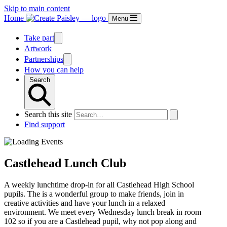
Skip to main content
Home
Menu
Take part
Artwork
Partnerships
How you can help
Search
Search this site
Find support
Castlehead Lunch Club
A weekly lunchtime drop-in for all Castlehead High School
pupils. The is a wonderful group to make friends, join in
creative activities and have your lunch in a relaxed
environment. We meet every Wednesday lunch break in room
102 so if you are a Castlehead pupil, why not pop along and