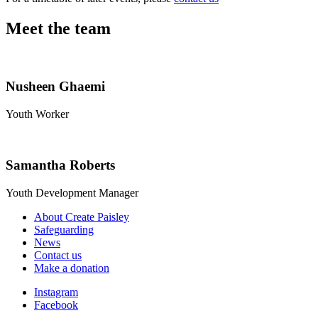
Meet the team
Nusheen Ghaemi
Youth Worker
Samantha Roberts
Youth Development Manager
About Create Paisley
Safeguarding
News
Contact us
Make a donation
Instagram
Facebook