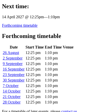
Next time:
14 April 2027 @ 12:25pm
—
1:10pm
Forthcoming timetable
Forthcoming timetable
Date
Start Time
End Time
Venue
26 August
12:25 pm
1:10 pm
2 September
12:25 pm
1:10 pm
9 September
12:25 pm
1:10 pm
16 September
12:25 pm
1:10 pm
23 September
12:25 pm
1:10 pm
30 September
12:25 pm
1:10 pm
7 October
12:25 pm
1:10 pm
14 October
12:25 pm
1:10 pm
21 October
12:25 pm
1:10 pm
28 October
12:25 pm
1:10 pm
For a timetable of later events, please
contact us