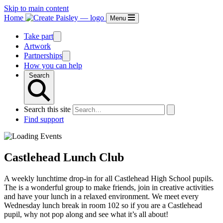
Skip to main content
Home
Menu
Take part
Artwork
Partnerships
How you can help
Search
Search this site
Find support
Castlehead Lunch Club
A weekly lunchtime drop-in for all Castlehead High School pupils.
The is a wonderful group to make friends, join in creative activities
and have your lunch in a relaxed environment. We meet every
Wednesday lunch break in room 102 so if you are a Castlehead
pupil, why not pop along and see what it’s all about!