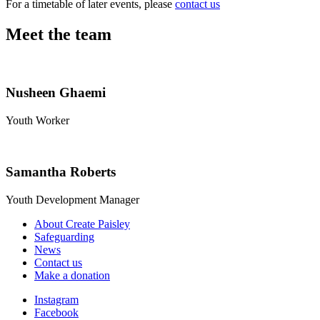
For a timetable of later events, please
contact us
Meet the team
Nusheen Ghaemi
Youth Worker
Samantha Roberts
Youth Development Manager
About Create Paisley
Safeguarding
News
Contact us
Make a donation
Instagram
Facebook