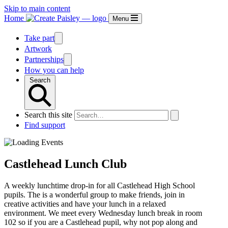
Skip to main content
Home
Menu
Take part
Artwork
Partnerships
How you can help
Search
Search this site
Find support
Castlehead Lunch Club
A weekly lunchtime drop-in for all Castlehead High School
pupils. The is a wonderful group to make friends, join in
creative activities and have your lunch in a relaxed
environment. We meet every Wednesday lunch break in room
102 so if you are a Castlehead pupil, why not pop along and