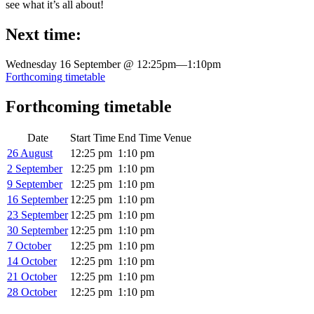
see what it’s all about!
Next time:
Wednesday 16 September @ 12:25pm
—
1:10pm
Forthcoming timetable
Forthcoming timetable
Date
Start Time
End Time
Venue
26 August
12:25 pm
1:10 pm
2 September
12:25 pm
1:10 pm
9 September
12:25 pm
1:10 pm
16 September
12:25 pm
1:10 pm
23 September
12:25 pm
1:10 pm
30 September
12:25 pm
1:10 pm
7 October
12:25 pm
1:10 pm
14 October
12:25 pm
1:10 pm
21 October
12:25 pm
1:10 pm
28 October
12:25 pm
1:10 pm