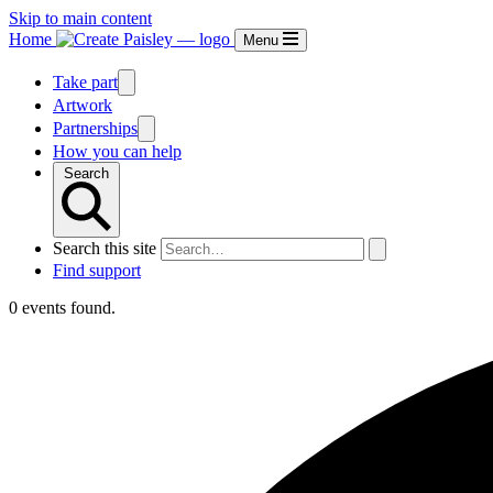
Skip to main content
Home
Menu
Take part
Artwork
Partnerships
How you can help
Search
Search this site
Find support
0 events found.