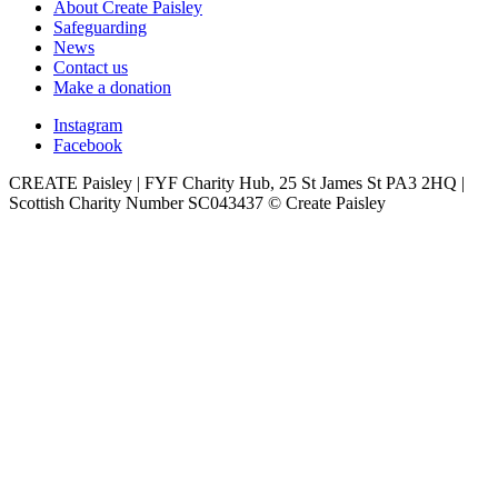
About Create Paisley
Safeguarding
News
Contact us
Make a donation
Instagram
Facebook
CREATE Paisley | FYF Charity Hub, 25 St James St PA3 2HQ |
Scottish Charity Number SC043437 © Create Paisley