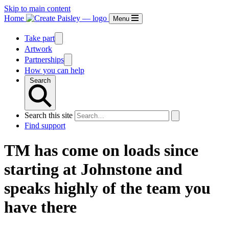
Skip to main content
Home
Menu
Take part
Artwork
Partnerships
How you can help
Search
Search this site
Find support
TM has come on loads since
starting at Johnstone and
speaks highly of the team you
have there