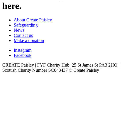
here.
About Create Paisley
Safeguarding
News
Contact us
Make a donation
Instagram
Facebook
CREATE Paisley | FYF Charity Hub, 25 St James St PA3 2HQ |
Scottish Charity Number SC043437 © Create Paisley