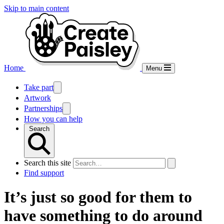
Skip to main content
Home
Menu
Take part
Artwork
Partnerships
How you can help
Search
Search this site
Find support
It’s just so good for them to
have something to do around