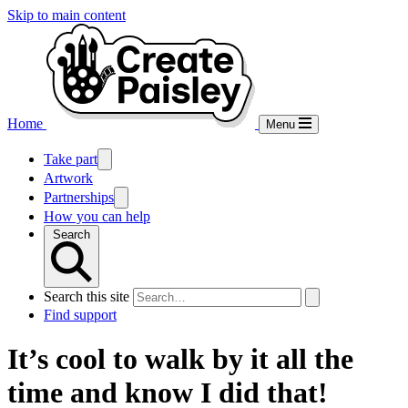
Skip to main content
Home
Menu
Take part
Artwork
Partnerships
How you can help
Search
Search this site
Find support
It’s cool to walk by it all the
time and know I did that!