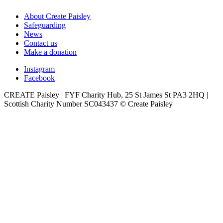
About Create Paisley
Safeguarding
News
Contact us
Make a donation
Instagram
Facebook
CREATE Paisley | FYF Charity Hub, 25 St James St PA3 2HQ |
Scottish Charity Number SC043437 © Create Paisley