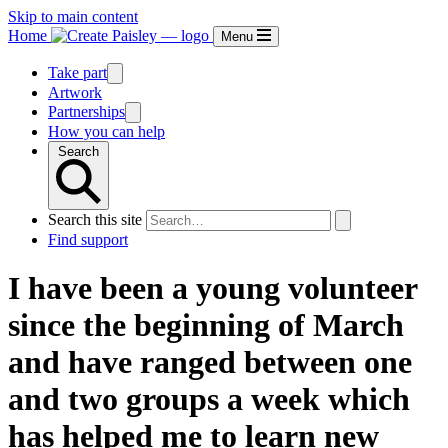
Skip to main content
Home
Menu
Take part
Artwork
Partnerships
How you can help
Search
Search this site
Find support
I have been a young volunteer
since the beginning of March
and have ranged between one
and two groups a week which
has helped me to learn new