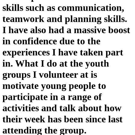
skills such as communication,
teamwork and planning skills.
I have also had a massive boost
in confidence due to the
experiences I have taken part
in. What I do at the youth
groups I volunteer at is
motivate young people to
participate in a range of
activities and talk about how
their week has been since last
attending the group.