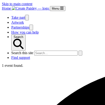
Skip to main content
Home
Menu
Take part
Artwork
Partnerships
How you can help
Search
Search this site
Find support
1 event found.