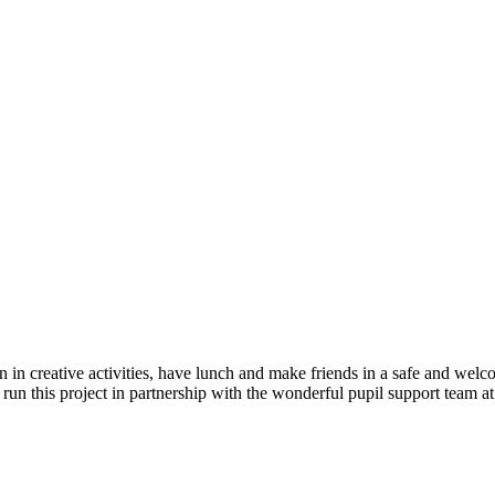
n in creative activities, have lunch and make friends in a safe and we
 run this project in partnership with the wonderful pupil support team a