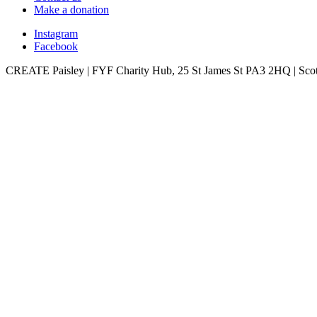
Make a donation
Instagram
Facebook
CREATE Paisley | FYF Charity Hub, 25 St James St PA3 2HQ | Scot