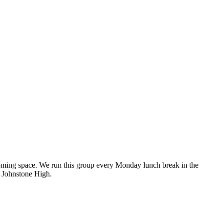
lcoming space. We run this group every Monday lunch break in the
t Johnstone High.