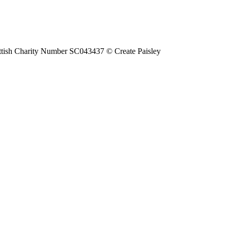
tish Charity Number SC043437 © Create Paisley