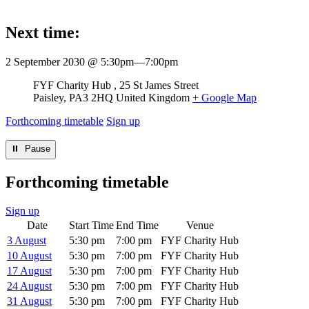
Next time:
2 September 2030 @ 5:30pm
—
7:00pm
Venue
FYF Charity Hub
25 St James Street
Paisley
,
PA3 2HQ
United Kingdom
+ Google Map
Forthcoming timetable
Sign up
⏸︎ Pause
Forthcoming timetable
Sign up
Date
Start Time
End Time
Venue
3 August
5:30 pm
7:00 pm
FYF Charity Hub
10 August
5:30 pm
7:00 pm
FYF Charity Hub
17 August
5:30 pm
7:00 pm
FYF Charity Hub
24 August
5:30 pm
7:00 pm
FYF Charity Hub
31 August
5:30 pm
7:00 pm
FYF Charity Hub