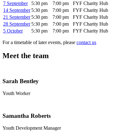
7 September
5:30 pm
7:00 pm
FYF Charity Hub
14 September
5:30 pm
7:00 pm
FYF Charity Hub
21 September
5:30 pm
7:00 pm
FYF Charity Hub
28 September
5:30 pm
7:00 pm
FYF Charity Hub
5 October
5:30 pm
7:00 pm
FYF Charity Hub
For a timetable of later events, please
contact us
Meet the team
Sarah Bentley
Youth Worker
Samantha Roberts
Youth Development Manager