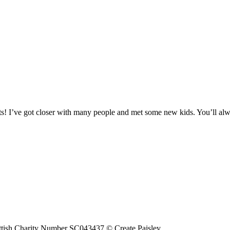
hosts! I’ve got closer with many people and met some new kids. You’ll a
tish Charity Number SC043437 © Create Paisley