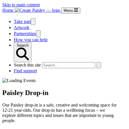
Skip to main content
Home
Menu
Take part
Artwork
Partnerships
How you can help
Search
Search this site
Find support
Paisley Drop-in
Our Paisley drop-in is a safe, creative and welcoming space for
12-21 year-olds. Our drop-in has a wellbeing focus – we
explore different topics and issues that are important to young
people.