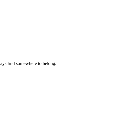
lways find somewhere to belong.
”