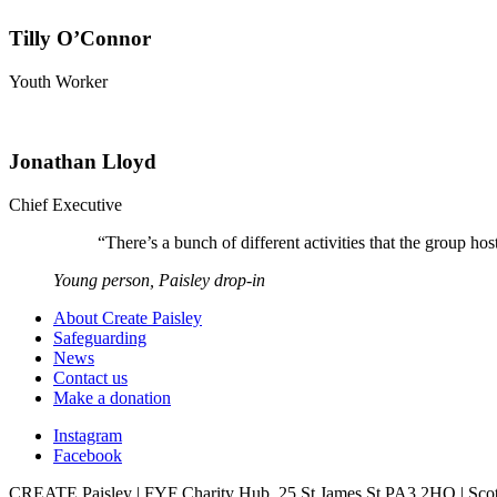
Tilly O’Connor
Youth Worker
Jonathan Lloyd
Chief Executive
“
There’s a bunch of different activities that the group 
Young person, Paisley drop-in
About Create Paisley
Safeguarding
News
Contact us
Make a donation
Instagram
Facebook
CREATE Paisley | FYF Charity Hub, 25 St James St PA3 2HQ | Scot