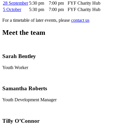
28 September
5:30 pm
7:00 pm
FYF Charity Hub
5 October
5:30 pm
7:00 pm
FYF Charity Hub
For a timetable of later events, please
contact us
Meet the team
Sarah Bentley
Youth Worker
Samantha Roberts
Youth Development Manager
Tilly O’Connor