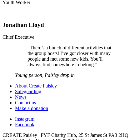
Youth Worker
Jonathan Lloyd
Chief Executive
“
There’s a bunch of different activities that
the group hosts! I’ve got closer with many
people and met some new kids. You’ll
always find somewhere to belong.
”
Young person, Paisley drop-in
About Create Paisley
Safeguarding
News
Contact us
Make a donation
Instagram
Facebook
CREATE Paisley | FYF Charity Hub, 25 St James St PA3 2HQ |