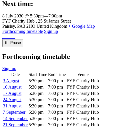
Next time:
8 July 2030 @ 5:30pm
—
7:00pm
Venue
FYF Charity Hub
25 St James Street
Paisley
,
PA3 2HQ
United Kingdom
+ Google Map
Forthcoming timetable
Sign up
⏸︎ Pause
Forthcoming timetable
Sign up
Date
Start Time
End Time
Venue
3 August
5:30 pm
7:00 pm
FYF Charity Hub
10 August
5:30 pm
7:00 pm
FYF Charity Hub
17 August
5:30 pm
7:00 pm
FYF Charity Hub
24 August
5:30 pm
7:00 pm
FYF Charity Hub
31 August
5:30 pm
7:00 pm
FYF Charity Hub
7 September
5:30 pm
7:00 pm
FYF Charity Hub
14 September
5:30 pm
7:00 pm
FYF Charity Hub
21 September
5:30 pm
7:00 pm
FYF Charity Hub