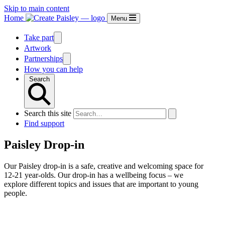
Skip to main content
Home
Menu
Take part
Artwork
Partnerships
How you can help
Search
Search this site
Find support
Paisley Drop-in
Our Paisley drop-in is a safe, creative and welcoming space for
12-21 year-olds. Our drop-in has a wellbeing focus – we
explore different topics and issues that are important to young
people.