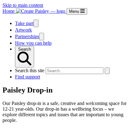
Skip to main content
Home
Menu
Take part
Artwork
Partnerships
How you can help
Search
Search this site
Find support
Paisley Drop-in
Our Paisley drop-in is a safe, creative and welcoming space for
12-21 year-olds. Our drop-in has a wellbeing focus – we
explore different topics and issues that are important to young
people.