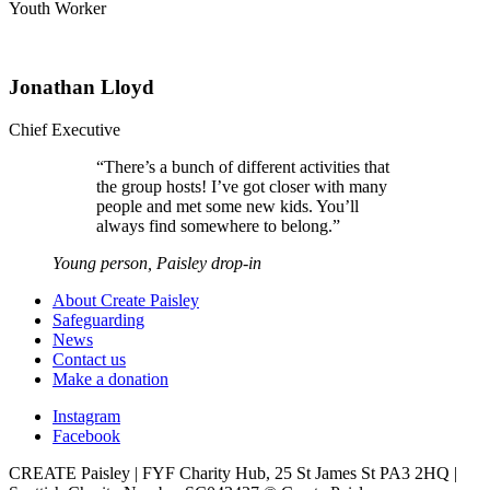
Youth Worker
Jonathan Lloyd
Chief Executive
“
There’s a bunch of different activities that
the group hosts! I’ve got closer with many
people and met some new kids. You’ll
always find somewhere to belong.
”
Young person, Paisley drop-in
About Create Paisley
Safeguarding
News
Contact us
Make a donation
Instagram
Facebook
CREATE Paisley | FYF Charity Hub, 25 St James St PA3 2HQ |