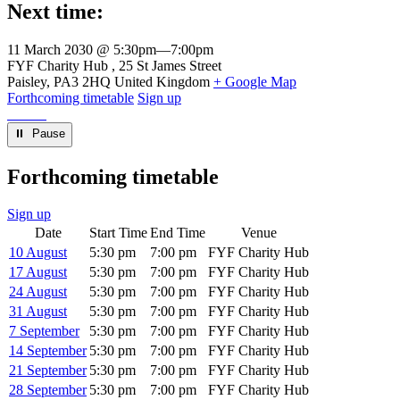
Next time:
11 March 2030 @ 5:30pm
—
7:00pm
Venue
FYF Charity Hub
25 St James Street
Paisley
,
PA3 2HQ
United Kingdom
+ Google Map
Forthcoming timetable
Sign up
⏸︎ Pause
Forthcoming timetable
Sign up
Date
Start Time
End Time
Venue
10 August
5:30 pm
7:00 pm
FYF Charity Hub
17 August
5:30 pm
7:00 pm
FYF Charity Hub
24 August
5:30 pm
7:00 pm
FYF Charity Hub
31 August
5:30 pm
7:00 pm
FYF Charity Hub
7 September
5:30 pm
7:00 pm
FYF Charity Hub
14 September
5:30 pm
7:00 pm
FYF Charity Hub
21 September
5:30 pm
7:00 pm
FYF Charity Hub
28 September
5:30 pm
7:00 pm
FYF Charity Hub