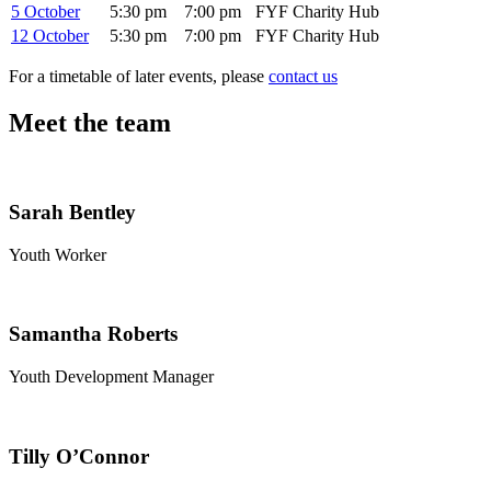
5 October
5:30 pm
7:00 pm
FYF Charity Hub
12 October
5:30 pm
7:00 pm
FYF Charity Hub
For a timetable of later events, please
contact us
Meet the team
Sarah Bentley
Youth Worker
Samantha Roberts
Youth Development Manager
Tilly O’Connor