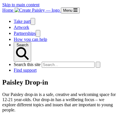
Skip to main content
Home
Menu
Take part
Artwork
Partnerships
How you can help
Search
Search this site
Find support
Paisley Drop-in
Our Paisley drop-in is a safe, creative and welcoming space for
12-21 year-olds. Our drop-in has a wellbeing focus – we
explore different topics and issues that are important to young
people.