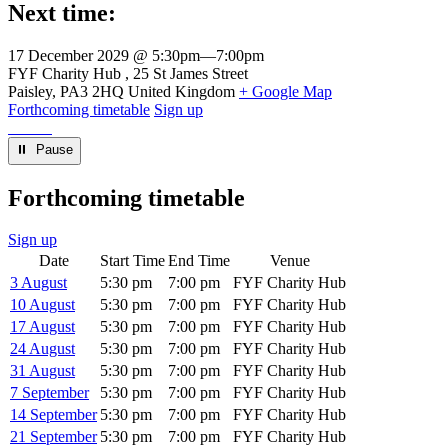
Next time:
17 December 2029 @ 5:30pm
—
7:00pm
Venue
FYF Charity Hub
25 St James Street
Paisley
,
PA3 2HQ
United Kingdom
+ Google Map
Forthcoming timetable
Sign up
⏸︎ Pause
Forthcoming timetable
Sign up
Date
Start Time
End Time
Venue
3 August
5:30 pm
7:00 pm
FYF Charity Hub
10 August
5:30 pm
7:00 pm
FYF Charity Hub
17 August
5:30 pm
7:00 pm
FYF Charity Hub
24 August
5:30 pm
7:00 pm
FYF Charity Hub
31 August
5:30 pm
7:00 pm
FYF Charity Hub
7 September
5:30 pm
7:00 pm
FYF Charity Hub
14 September
5:30 pm
7:00 pm
FYF Charity Hub
21 September
5:30 pm
7:00 pm
FYF Charity Hub