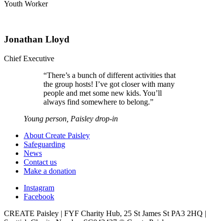
Youth Worker
Jonathan Lloyd
Chief Executive
“
There’s a bunch of different activities that
the group hosts! I’ve got closer with many
people and met some new kids. You’ll
always find somewhere to belong.
”
Young person, Paisley drop-in
About Create Paisley
Safeguarding
News
Contact us
Make a donation
Instagram
Facebook
CREATE Paisley | FYF Charity Hub, 25 St James St PA3 2HQ |