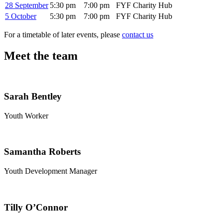
28 September
5:30 pm
7:00 pm
FYF Charity Hub
5 October
5:30 pm
7:00 pm
FYF Charity Hub
For a timetable of later events, please
contact us
Meet the team
Sarah Bentley
Youth Worker
Samantha Roberts
Youth Development Manager
Tilly O’Connor