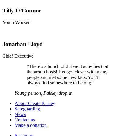
Tilly O’Connor
Youth Worker
Jonathan Lloyd
Chief Executive
“
There’s a bunch of different activities that
the group hosts! I’ve got closer with many
people and met some new kids. You’ll
always find somewhere to belong.
”
Young person, Paisley drop-in
About Create Paisley
Safeguarding
News
Contact us
Make a donation
Instagram