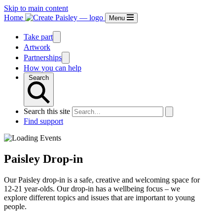
Skip to main content
Home
Menu
Take part
Artwork
Partnerships
How you can help
Search
Search this site
Find support
Paisley Drop-in
Our Paisley drop-in is a safe, creative and welcoming space for
12-21 year-olds. Our drop-in has a wellbeing focus – we
explore different topics and issues that are important to young
people.