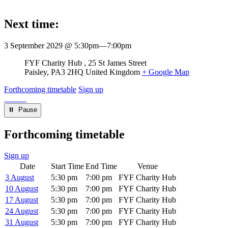
Next time:
3 September 2029 @ 5:30pm
—
7:00pm
Venue
FYF Charity Hub
25 St James Street
Paisley
,
PA3 2HQ
United Kingdom
+ Google Map
Forthcoming timetable
Sign up
⏸︎ Pause
Forthcoming timetable
Sign up
Date
Start Time
End Time
Venue
3 August
5:30 pm
7:00 pm
FYF Charity Hub
10 August
5:30 pm
7:00 pm
FYF Charity Hub
17 August
5:30 pm
7:00 pm
FYF Charity Hub
24 August
5:30 pm
7:00 pm
FYF Charity Hub
31 August
5:30 pm
7:00 pm
FYF Charity Hub