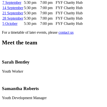
7 September
5:30 pm
7:00 pm
FYF Charity Hub
14 September
5:30 pm
7:00 pm
FYF Charity Hub
21 September
5:30 pm
7:00 pm
FYF Charity Hub
28 September
5:30 pm
7:00 pm
FYF Charity Hub
5 October
5:30 pm
7:00 pm
FYF Charity Hub
For a timetable of later events, please
contact us
Meet the team
Sarah Bentley
Youth Worker
Samantha Roberts
Youth Development Manager