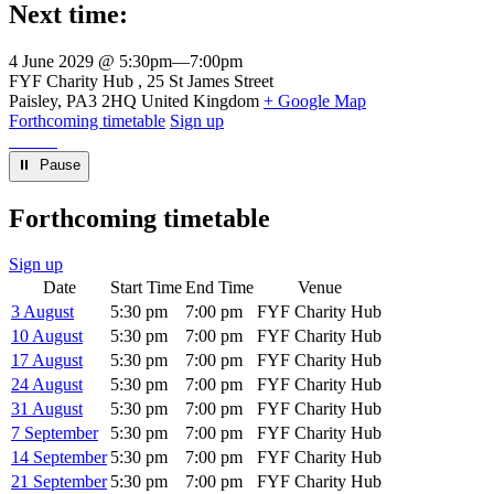
Next time:
4 June 2029 @ 5:30pm
—
7:00pm
Venue
FYF Charity Hub
25 St James Street
Paisley
,
PA3 2HQ
United Kingdom
+ Google Map
Forthcoming timetable
Sign up
⏸︎ Pause
Forthcoming timetable
Sign up
Date
Start Time
End Time
Venue
3 August
5:30 pm
7:00 pm
FYF Charity Hub
10 August
5:30 pm
7:00 pm
FYF Charity Hub
17 August
5:30 pm
7:00 pm
FYF Charity Hub
24 August
5:30 pm
7:00 pm
FYF Charity Hub
31 August
5:30 pm
7:00 pm
FYF Charity Hub
7 September
5:30 pm
7:00 pm
FYF Charity Hub
14 September
5:30 pm
7:00 pm
FYF Charity Hub
21 September
5:30 pm
7:00 pm
FYF Charity Hub