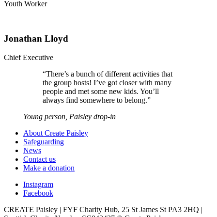
Youth Worker
Jonathan Lloyd
Chief Executive
“
There’s a bunch of different activities that
the group hosts! I’ve got closer with many
people and met some new kids. You’ll
always find somewhere to belong.
”
Young person, Paisley drop-in
About Create Paisley
Safeguarding
News
Contact us
Make a donation
Instagram
Facebook
CREATE Paisley | FYF Charity Hub, 25 St James St PA3 2HQ |