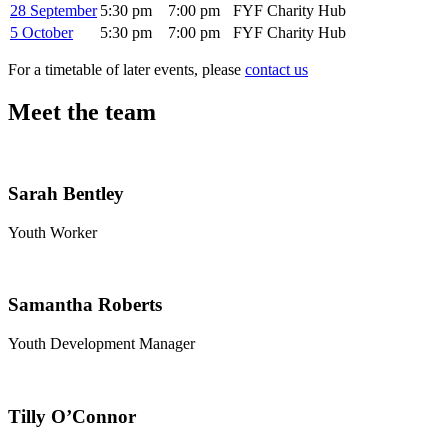
28 September
5:30 pm
7:00 pm
FYF Charity Hub
5 October
5:30 pm
7:00 pm
FYF Charity Hub
For a timetable of later events, please
contact us
Meet the team
Sarah Bentley
Youth Worker
Samantha Roberts
Youth Development Manager
Tilly O’Connor