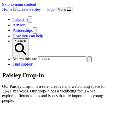
Skip to main content
Home
Menu
Take part
Artwork
Partnerships
How you can help
Search
Search this site
Find support
Paisley Drop-in
Our Paisley drop-in is a safe, creative and welcoming space for
12-21 year-olds. Our drop-in has a wellbeing focus – we
explore different topics and issues that are important to young
people.