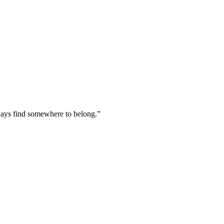
lways find somewhere to belong.
”