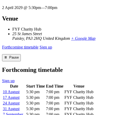
2 April 2029 @ 5:30pm
—
7:00pm
Venue
FYF Charity Hub
25 St James Street
Paisley
,
PA3 2HQ
United Kingdom
+ Google Map
Forthcoming timetable
Sign up
⏸︎ Pause
Forthcoming timetable
Sign up
Date
Start Time
End Time
Venue
10 August
5:30 pm
7:00 pm
FYF Charity Hub
17 August
5:30 pm
7:00 pm
FYF Charity Hub
24 August
5:30 pm
7:00 pm
FYF Charity Hub
31 August
5:30 pm
7:00 pm
FYF Charity Hub
7 September
5:30 pm
7:00 pm
FYF Charity Hub