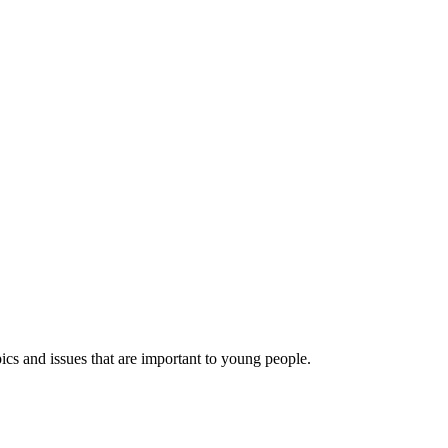
ics and issues that are important to young people.