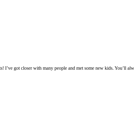
hosts! I’ve got closer with many people and met some new kids. You’ll a