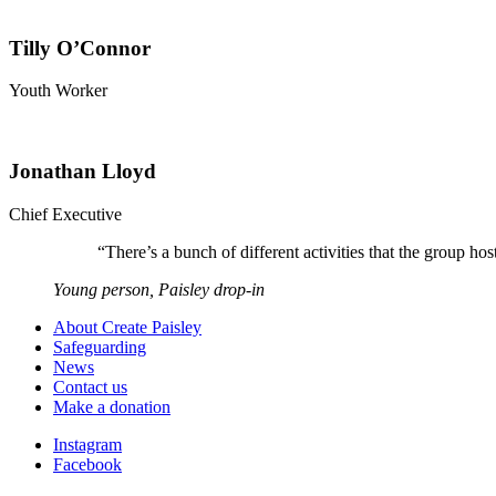
Tilly O’Connor
Youth Worker
Jonathan Lloyd
Chief Executive
“
There’s a bunch of different activities that the group 
Young person, Paisley drop-in
About Create Paisley
Safeguarding
News
Contact us
Make a donation
Instagram
Facebook