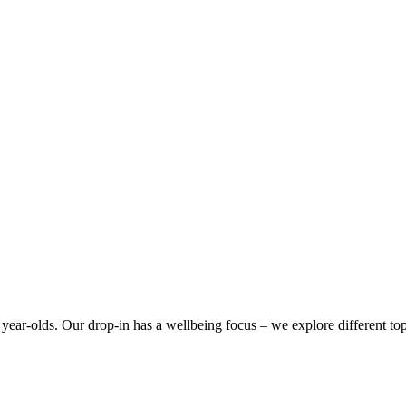
year-olds. Our drop-in has a wellbeing focus – we explore different top