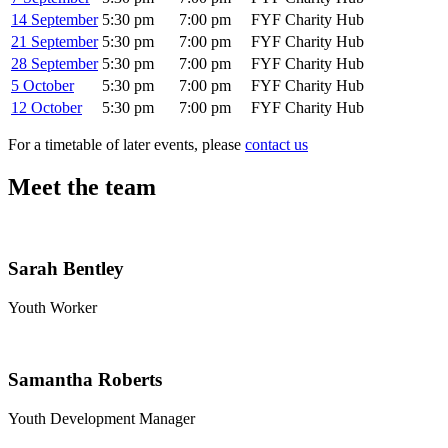
14 September
5:30 pm
7:00 pm
FYF Charity Hub
21 September
5:30 pm
7:00 pm
FYF Charity Hub
28 September
5:30 pm
7:00 pm
FYF Charity Hub
5 October
5:30 pm
7:00 pm
FYF Charity Hub
12 October
5:30 pm
7:00 pm
FYF Charity Hub
For a timetable of later events, please
contact us
Meet the team
Sarah Bentley
Youth Worker
Samantha Roberts
Youth Development Manager