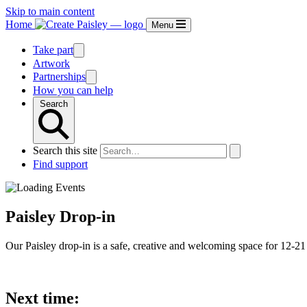
Skip to main content
Home
Menu
Take part
Artwork
Partnerships
How you can help
Search
Search this site
Find support
Paisley Drop-in
Our Paisley drop-in is a safe, creative and welcoming space for 12-21 
Next time: