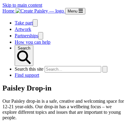
Skip to main content
Home
Menu
Take part
Artwork
Partnerships
How you can help
Search
Search this site
Find support
Paisley Drop-in
Our Paisley drop-in is a safe, creative and welcoming space for
12-21 year-olds. Our drop-in has a wellbeing focus – we
explore different topics and issues that are important to young
people.