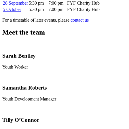
28 September
5:30 pm
7:00 pm
FYF Charity Hub
5 October
5:30 pm
7:00 pm
FYF Charity Hub
For a timetable of later events, please
contact us
Meet the team
Sarah Bentley
Youth Worker
Samantha Roberts
Youth Development Manager
Tilly O’Connor