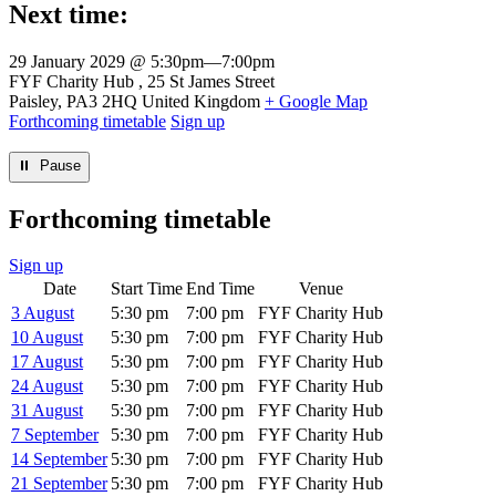
Next time:
29 January 2029 @ 5:30pm
—
7:00pm
Venue
FYF Charity Hub
25 St James Street
Paisley
,
PA3 2HQ
United Kingdom
+ Google Map
Forthcoming timetable
Sign up
⏸︎ Pause
Forthcoming timetable
Sign up
Date
Start Time
End Time
Venue
3 August
5:30 pm
7:00 pm
FYF Charity Hub
10 August
5:30 pm
7:00 pm
FYF Charity Hub
17 August
5:30 pm
7:00 pm
FYF Charity Hub
24 August
5:30 pm
7:00 pm
FYF Charity Hub
31 August
5:30 pm
7:00 pm
FYF Charity Hub
7 September
5:30 pm
7:00 pm
FYF Charity Hub
14 September
5:30 pm
7:00 pm
FYF Charity Hub
21 September
5:30 pm
7:00 pm
FYF Charity Hub