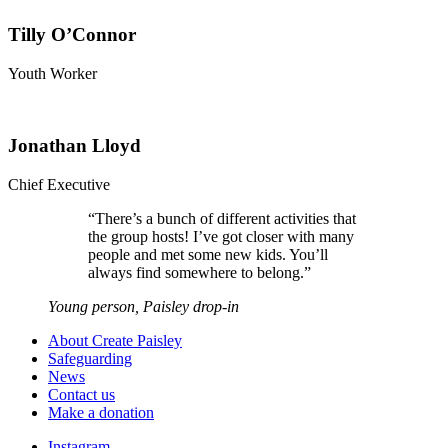
Tilly O’Connor
Youth Worker
Jonathan Lloyd
Chief Executive
“
There’s a bunch of different activities that
the group hosts! I’ve got closer with many
people and met some new kids. You’ll
always find somewhere to belong.
”
Young person, Paisley drop-in
About Create Paisley
Safeguarding
News
Contact us
Make a donation
Instagram