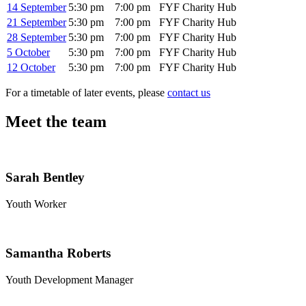
14 September
5:30 pm
7:00 pm
FYF Charity Hub
21 September
5:30 pm
7:00 pm
FYF Charity Hub
28 September
5:30 pm
7:00 pm
FYF Charity Hub
5 October
5:30 pm
7:00 pm
FYF Charity Hub
12 October
5:30 pm
7:00 pm
FYF Charity Hub
For a timetable of later events, please
contact us
Meet the team
Sarah Bentley
Youth Worker
Samantha Roberts
Youth Development Manager