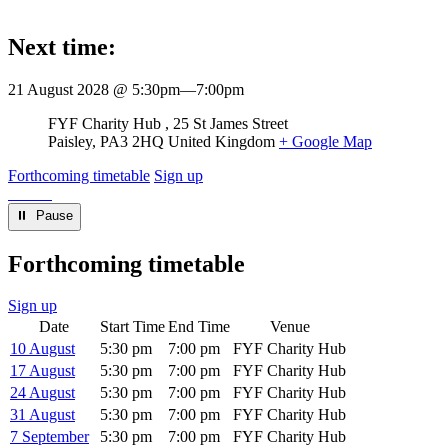
Next time:
21 August 2028 @ 5:30pm
—
7:00pm
Venue
FYF Charity Hub
25 St James Street
Paisley
,
PA3 2HQ
United Kingdom
+ Google Map
Forthcoming timetable
Sign up
⏸︎ Pause
Forthcoming timetable
Sign up
Date
Start Time
End Time
Venue
10 August
5:30 pm
7:00 pm
FYF Charity Hub
17 August
5:30 pm
7:00 pm
FYF Charity Hub
24 August
5:30 pm
7:00 pm
FYF Charity Hub
31 August
5:30 pm
7:00 pm
FYF Charity Hub
7 September
5:30 pm
7:00 pm
FYF Charity Hub