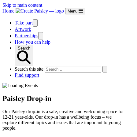
Skip to main content
Home
Menu
Take part
Artwork
Partnerships
How you can help
Search
Search this site
Find support
Paisley Drop-in
Our Paisley drop-in is a safe, creative and welcoming space for
12-21 year-olds. Our drop-in has a wellbeing focus – we
explore different topics and issues that are important to young
people.